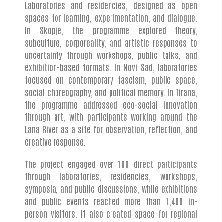
Laboratories and residencies, designed as open
spaces for learning, experimentation, and dialogue.
In Skopje, the programme explored theory,
subculture, corporeality, and artistic responses to
uncertainty through workshops, public talks, and
exhibition-based formats. In Novi Sad, laboratories
focused on contemporary fascism, public space,
social choreography, and political memory. In Tirana,
the programme addressed eco-social innovation
through art, with participants working around the
Lana River as a site for observation, reflection, and
creative response.
The project engaged over 100 direct participants
through laboratories, residencies, workshops,
symposia, and public discussions, while exhibitions
and public events reached more than 1,400 in-
person visitors. It also created space for regional