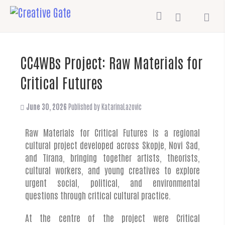
CC4WBs Project: Raw Materials for
Critical Futures
June 30, 2026
Published by
KatarinaLazovic
Raw Materials for Critical Futures is a regional
cultural project developed across Skopje, Novi Sad,
and Tirana, bringing together artists, theorists,
cultural workers, and young creatives to explore
urgent social, political, and environmental
questions through critical cultural practice.
At the centre of the project were Critical