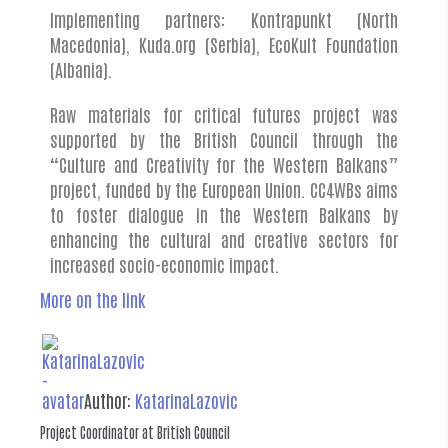
Implementing partners: Kontrapunkt (North
Macedonia), Kuda.org (Serbia), EcoKult Foundation
(Albania).
Raw materials for critical futures project was
supported by the British Council through the
“Culture and Creativity for the Western Balkans”
project, funded by the European Union. CC4WBs aims
to foster dialogue in the Western Balkans by
enhancing the cultural and creative sectors for
increased socio-economic impact.
More on the link
Author:
KatarinaLazovic
Project Coordinator at British Council