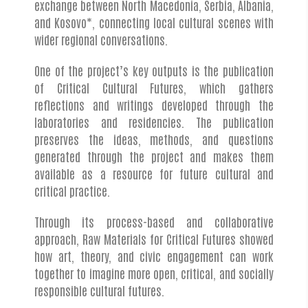
exchange between North Macedonia, Serbia, Albania,
and Kosovo*, connecting local cultural scenes with
wider regional conversations.
One of the project’s key outputs is the publication
of Critical Cultural Futures, which gathers
reflections and writings developed through the
laboratories and residencies. The publication
preserves the ideas, methods, and questions
generated through the project and makes them
available as a resource for future cultural and
critical practice.
Through its process-based and collaborative
approach, Raw Materials for Critical Futures showed
how art, theory, and civic engagement can work
together to imagine more open, critical, and socially
responsible cultural futures.