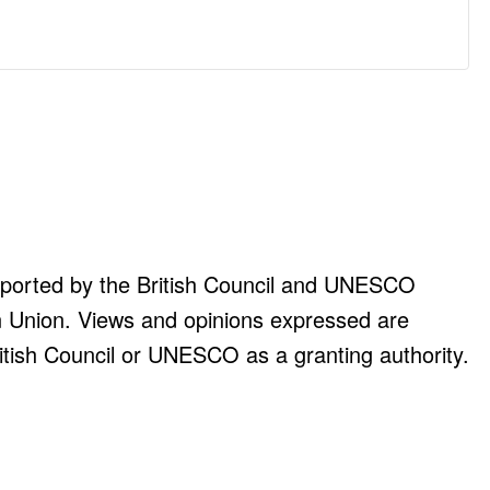
upported by the British Council and UNESCO
n Union. Views and opinions expressed are
itish Council or UNESCO as a granting authority.