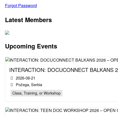
Forgot Password
Latest Members
Upcoming Events
INTERACTION: DOCUCONNECT BALKANS 2
2026-08-21
Požega, Serbia
Class, Training, or Workshop