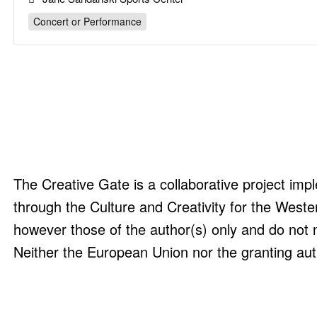
Concert or Performance
The Creative Gate is a collaborative project i
through the Culture and Creativity for the Wes
however those of the author(s) only and do not 
Neither the European Union nor the granting aut