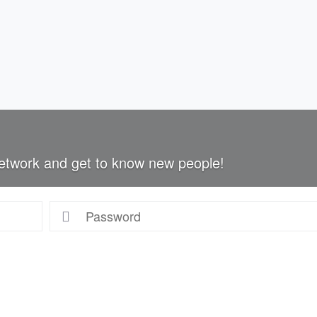
etwork and get to know new people!