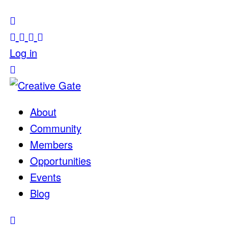
Log in
About
Community
Members
Opportunities
Events
Blog