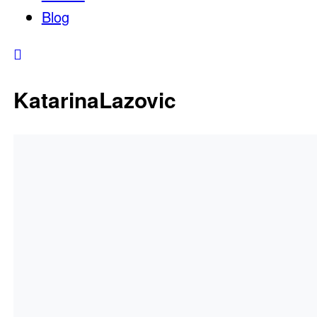
Blog
KatarinaLazovic