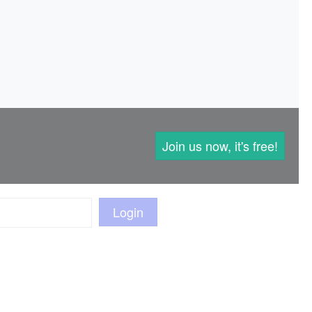
Join us now, it's free!
Login