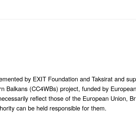
mplemented by EXIT Foundation and Taksirat and s
tern Balkans (CC4WBs) project, funded by Europea
necessarily reflect those of the European Union, Br
hority can be held responsible for them.