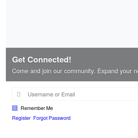
Get Connected!
Come and join our community. Expand your n
Remember Me
Register
Forgot Password