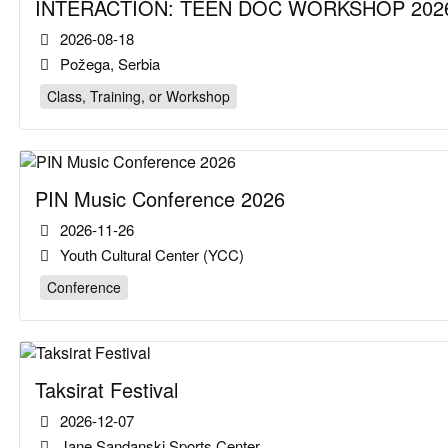
INTERACTION: TEEN DOC WORKSHOP 2026
2026-08-18
Požega, Serbia
Class, Training, or Workshop
PIN Music Conference 2026
2026-11-26
Youth Cultural Center (YCC)
Conference
Taksirat Festival
2026-12-07
Jane Sandanski Sports Center