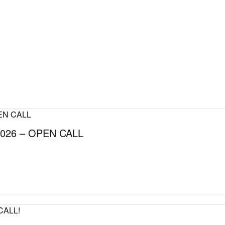
026 – OPEN CALL