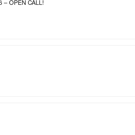
 – OPEN CALL!