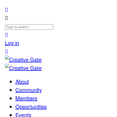
Log in
About
Community
Members
Opportunities
Events