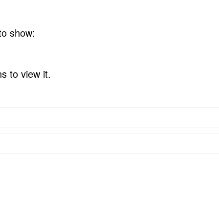
 to show:
 to view it.