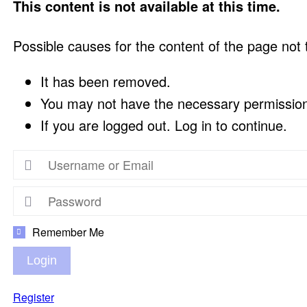
This content is not available at this time.
Possible causes for the content of the page not
It has been removed.
You may not have the necessary permissions
If you are logged out. Log in to continue.
Remember Me
Login
Register