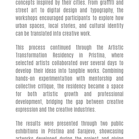
concepts inspired by their cities. From graffiti and
street art to digital design and typography, the
workshops encouraged participants to explore how
urban spaces, local stories, and cultural identity
can be translated into creative work.
This process continued through the Artistic
Transformation Residency in Pristina, where
selected artists collaborated over several days to
develop their ideas into tangible works. Combining
hands-on experimentation with mentorship and
collective critique, the residency became a space
for both artistic growth and professional
development, bridging the gap between creative
expression and the creative industries.
The results were presented through two public
exhibitions in Pristina and Sarajevo, showcasing
artworks developed during the project and giving