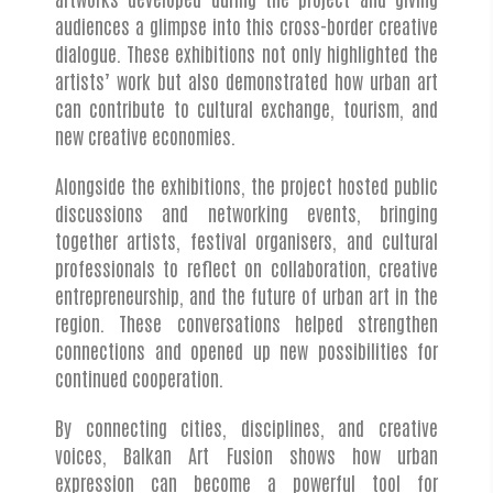
audiences a glimpse into this cross-border creative
dialogue. These exhibitions not only highlighted the
artists’ work but also demonstrated how urban art
can contribute to cultural exchange, tourism, and
new creative economies.
Alongside the exhibitions, the project hosted public
discussions and networking events, bringing
together artists, festival organisers, and cultural
professionals to reflect on collaboration, creative
entrepreneurship, and the future of urban art in the
region. These conversations helped strengthen
connections and opened up new possibilities for
continued cooperation.
By connecting cities, disciplines, and creative
voices, Balkan Art Fusion shows how urban
expression can become a powerful tool for