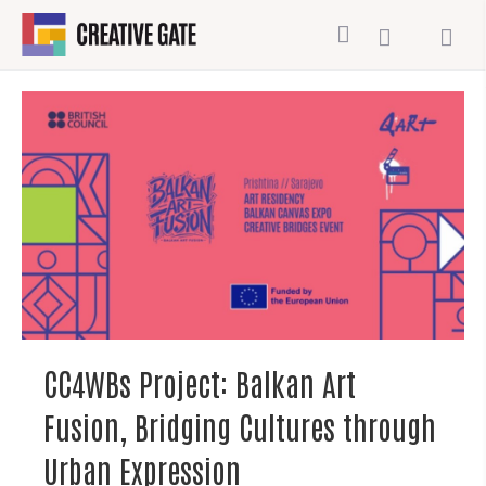
CC4WBs Project: Balkan Art
Fusion, Bridging Cultures through
Urban Expression