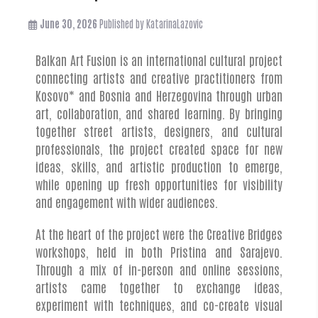
June 30, 2026
Published by
KatarinaLazovic
Balkan Art Fusion is an international cultural project
connecting artists and creative practitioners from
Kosovo* and Bosnia and Herzegovina through urban
art, collaboration, and shared learning. By bringing
together street artists, designers, and cultural
professionals, the project created space for new
ideas, skills, and artistic production to emerge,
while opening up fresh opportunities for visibility
and engagement with wider audiences.
At the heart of the project were the Creative Bridges
workshops, held in both Pristina and Sarajevo.
Through a mix of in-person and online sessions,
artists came together to exchange ideas,
experiment with techniques, and co-create visual