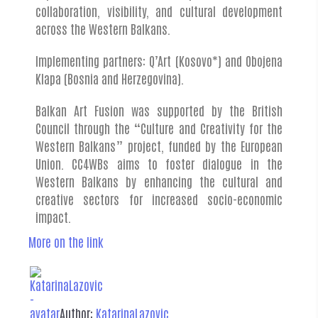
collaboration, visibility, and cultural development
across the Western Balkans.
Implementing partners: Q’Art (Kosovo*) and Obojena
Klapa (Bosnia and Herzegovina).
Balkan Art Fusion was supported by the British
Council through the “Culture and Creativity for the
Western Balkans” project, funded by the European
Union. CC4WBs aims to foster dialogue in the
Western Balkans by enhancing the cultural and
creative sectors for increased socio-economic
impact.
More on the link
Author:
KatarinaLazovic