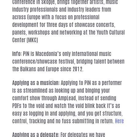
Conference in Skopje, brings together artists, music
industry professionals and industry leaders from
across Europe with a focus on professional
development for three days of showcase concerts,
panels, workshops and networking at the Youth Cultural
Center (MKC)
Info:
PIN is Macedonia’s only international music
conference/showcase festival, bridging talent between
the Balkans and Europe since 2012.
Applying as a musician:
Applying to PIN as a performer
is as streamlined as looking up and binging your
comfort show through AmpLead, instead of sending
PDFs to the void and watch the void blink back it’s as
easy as logging in and applying, and you get structure,
control, tracking and no fuss submitting in return.
Here
Applying as a delegate:
For delegates we have