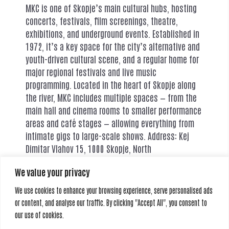
MKC is one of Skopje’s main cultural hubs, hosting
concerts, festivals, film screenings, theatre,
exhibitions, and underground events. Established in
1972, it’s a key space for the city’s alternative and
youth-driven cultural scene, and a regular home for
major regional festivals and live music
programming. Located in the heart of Skopje along
the river, MKC includes multiple spaces — from the
main hall and cinema rooms to smaller performance
areas and café stages — allowing everything from
intimate gigs to large-scale shows. Address: Kej
Dimitar Vlahov 15, 1000 Skopje, North
MacedoniaCapacity: ~80 to 1000+ depending on
We value your privacy
venue hall (Theatre, Club, Dancing stage)
We use cookies to enhance your browsing experience, serve personalised ads
or content, and analyse our traffic. By clicking "Accept All", you consent to
our use of cookies.