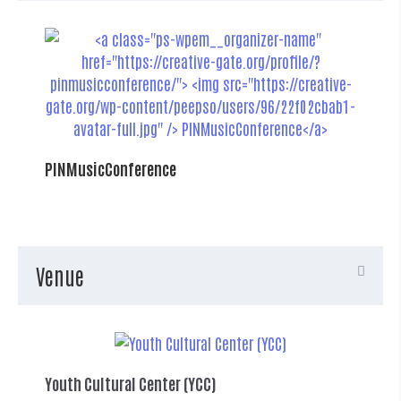
PINMusicConference
Venue
Youth Cultural Center (YCC)