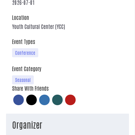
2026-07-01
Location
Youth Cultural Center (YCC)
Event Types
Conference
Event Category
Seasonal
Share With Friends
Organizer