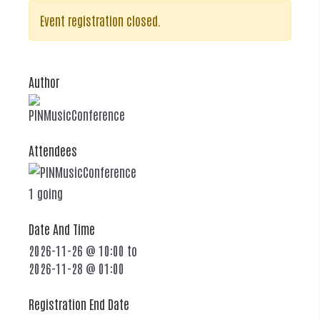
Event registration closed.
Author
PINMusicConference
Attendees
1 going
Date And Time
2026-11-26 @ 10:00
to
2026-11-28 @ 01:00
Registration End Date