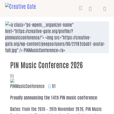
PIN Music Conference 2026
by
PINMusicConference
91
Proudly announcing the 14th PIN music conference
:
Dates:
From the 26th – 28th November 2026, PIN Music