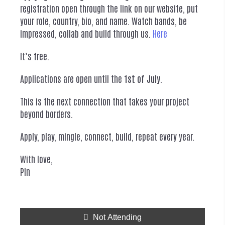
registration open through the link on our website, put
your role, country, bio, and name. Watch bands, be
impressed, collab and build through us.
Here
It’s free.
Applications are open until the
1st of July
.
This is the next connection that takes your project
beyond borders.
Apply, play, mingle, connect, build, repeat every year.
With love,
Pin
Not Attending