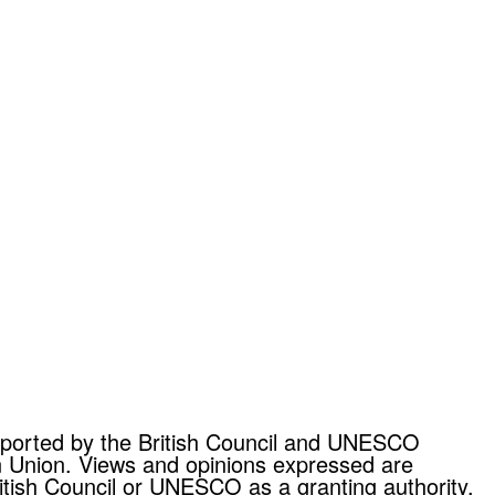
upported by the British Council and UNESCO
n Union. Views and opinions expressed are
itish Council or UNESCO as a granting authority.