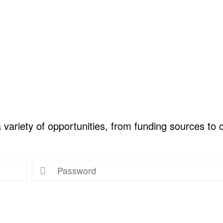
ariety of opportunities, from funding sources to co