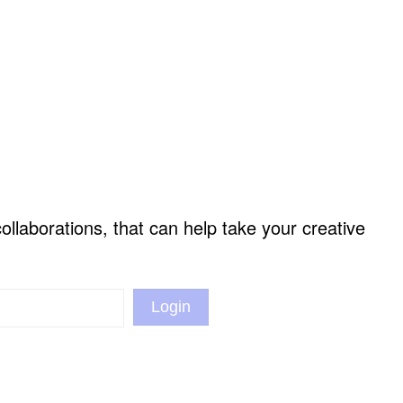
llaborations, that can help take your creative
Login