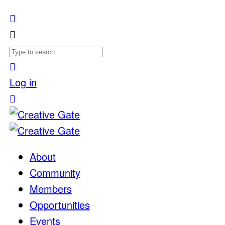
Log in
About
Community
Members
Opportunities
Events