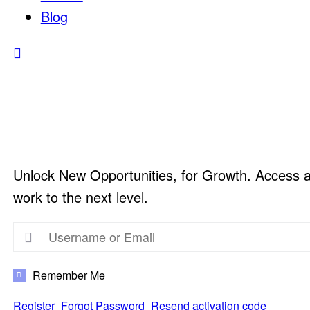
Blog
Unlock New Opportunities, for Growth. Access a v
work to the next level.
Remember Me
Register
Forgot Password
Resend activation code