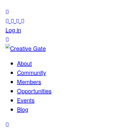
Log in
About
Community
Members
Opportunities
Events
Blog