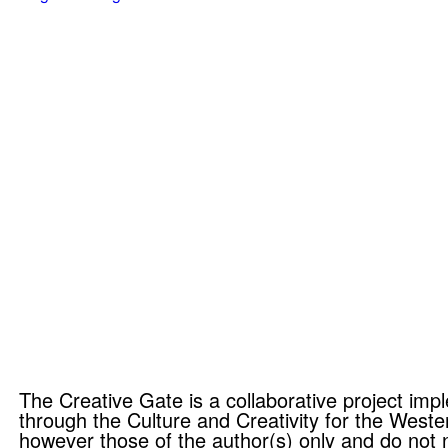
The Creative Gate is a collaborative project i
through the Culture and Creativity for the Wes
however those of the author(s) only and do not 