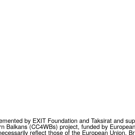
mplemented by EXIT Foundation and Taksirat and s
tern Balkans (CC4WBs) project, funded by Europea
necessarily reflect those of the European Union, Br