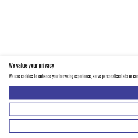
We value your privacy
We use cookies to enhance your browsing experience, serve personalised ads or conte