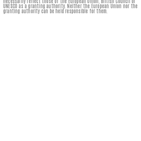
necessarily reflect those of the European Union, British Council or
UNESCO as a granting authority. Neither the European Union nor the
granting authority can be held responsible for them.