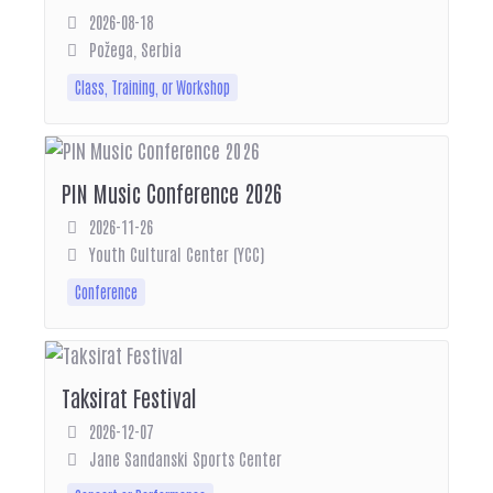
2026-08-18
Požega, Serbia
Class, Training, or Workshop
PIN Music Conference 2026
2026-11-26
Youth Cultural Center (YCC)
Conference
Taksirat Festival
2026-12-07
Jane Sandanski Sports Center