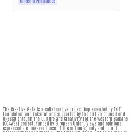
Concert or Performance
The Creative Gate is a collaborative project implemented by EXIT
Foundation and Taksirat and supported by the British Council and
UNESCO through the Culture and Creativity for the Western Balkans
(CC4WBs) project, funded by European Union. Views and opinions
expressed are however those of the author(s) only and do not