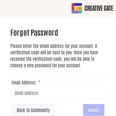
Forgot Password
Please enter the email address for your account. A
verification code will be sent to you. Once you have
received the verification code, you will be able to
choose a new password for your account.
Email Address:
*
Back to Community