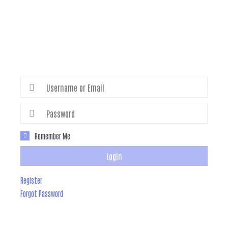
Remember Me
Login
Register
Forgot Password