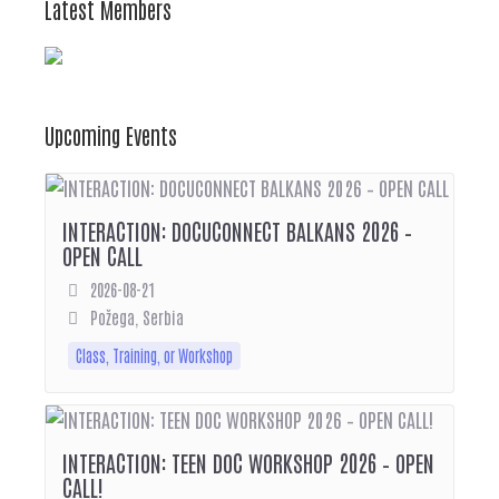
Latest Members
Upcoming Events
INTERACTION: DOCUCONNECT BALKANS 2026 –
OPEN CALL
2026-08-21
Požega, Serbia
Class, Training, or Workshop
INTERACTION: TEEN DOC WORKSHOP 2026 – OPEN
CALL!