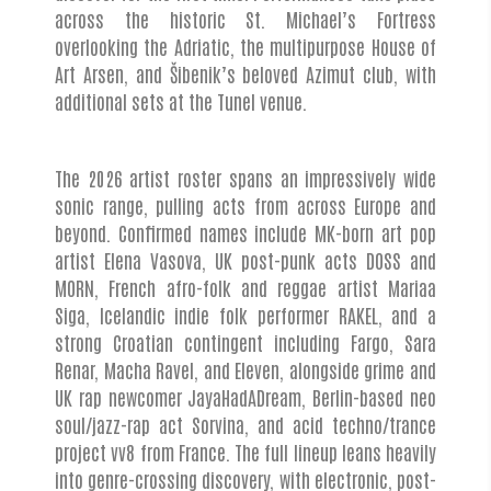
across the historic St. Michael’s Fortress
overlooking the Adriatic, the multipurpose House of
Art Arsen, and Šibenik’s beloved Azimut club, with
additional sets at the Tunel venue.
The 2026 artist roster spans an impressively wide
sonic range, pulling acts from across Europe and
beyond. Confirmed names include MK-born art pop
artist Elena Vasova, UK post-punk acts DOSS and
MORN, French afro-folk and reggae artist Mariaa
Siga, Icelandic indie folk performer RAKEL, and a
strong Croatian contingent including Fargo, Sara
Renar, Macha Ravel, and Eleven, alongside grime and
UK rap newcomer JayaHadADream, Berlin-based neo
soul/jazz-rap act Sorvina, and acid techno/trance
project vv8 from France. The full lineup leans heavily
into genre-crossing discovery, with electronic, post-