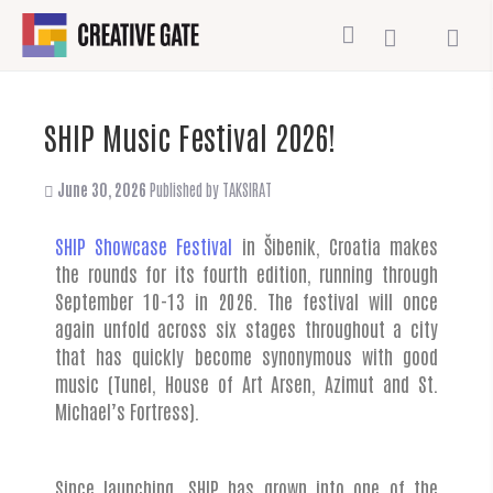
SHIP Music Festival 2026!
June 30, 2026
Published by
TAKSIRAT
SHIP Showcase Festival
in Šibenik, Croatia makes
the rounds for its fourth edition, running through
September 10-13 in 2026. The festival will once
again unfold across six stages throughout a city
that has quickly become synonymous with good
music (Tunel, House of Art Arsen, Azimut and St.
Michael’s Fortress).
Since launching, SHIP has grown into one of the