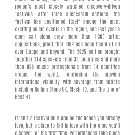
region’s most closely watched discovery-driven
festivals. After three successful editions, the
festival has positioned itself among the most
exciting music events in the region, and last year’s
open call alone drew more than 1,300 artist
applications, proof that SHIP has been heard of all
over Europe and beyond. The 2025 edition brought
together 114 speakers from 33 countries and more
than 650 music professionals from 54 countries
around the world, reinforcing its growing
international visibility, with coverage from outlets
including Rolling Stone UK, Clash, IQ, and The Line of
Best Fit.
It isn’t a festival built around the bands you already
love, but a place to fall in love with the ones you’ll
discover for the first time. Performances take place