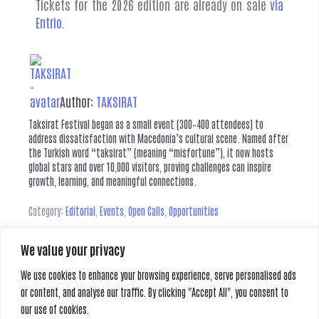
Tickets for the 2026 edition are already on sale
via
Entrio
.
Author:
TAKSIRAT
Taksirat Festival began as a small event (300–400 attendees) to
address dissatisfaction with Macedonia’s cultural scene. Named after
the Turkish word “taksirat” (meaning “misfortune”), it now hosts
global stars and over 10,000 visitors, proving challenges can inspire
growth, learning, and meaningful connections.
Category:
Editorial
,
Events
,
Open Calls
,
Opportunities
We value your privacy
Leave a Reply
We use cookies to enhance your browsing experience, serve personalised ads
or content, and analyse our traffic. By clicking "Accept All", you consent to
You must be
logged in
to post a comment.
our use of cookies.