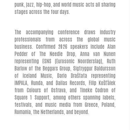
punk, jazz, hip-hop, and world music acts all sharing
stages across the four days.
The accompanying conference draws industry
professionals from across the global music
business. Confirmed 2026 speakers include Alan
Pedder of The Needle Drop, Anna van Nunen
representing ESNS (Eurosonic Noorderslag), Ruth
Barlow of the Beggars Group, Sigtryggur Baldursson
of Iceland Music, Dario Draštata representing
IMPALA, Runda, and Dallas Records, Filip Košťálek
from Colours of Ostrava, and Tineke Codron of
Square 1 Support, among others spanning labels,
festivals, and music media from Greece, Poland,
Romania, the Netherlands, and beyond.