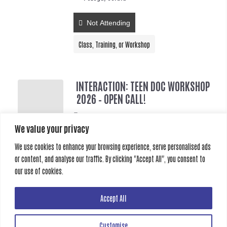
Not Attending
Class, Training, or Workshop
INTERACTION: TEEN DOC WORKSHOP
2026 – OPEN CALL!
2026-08-18 @ 15:00 - 2026-08-25 @ 09:00
We value your privacy
Požega, Serbia
We use cookies to enhance your browsing experience, serve personalised ads
Not Attending
or content, and analyse our traffic. By clicking "Accept All", you consent to
our use of cookies.
Class, Training, or Workshop
Accept All
Customise