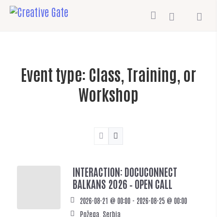
Event type:
Class, Training, or
Workshop
INTERACTION: DOCUCONNECT
BALKANS 2026 – OPEN CALL
2026-08-21 @ 00:00 - 2026-08-25 @ 00:00
Požega, Serbia