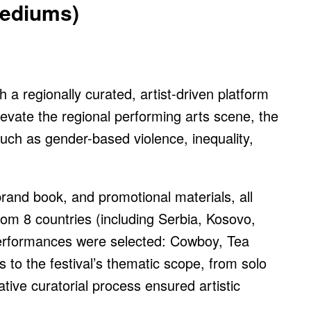
Mediums)
h a regionally curated, artist-driven platform
levate the regional performing arts scene, the
such as gender-based violence, inequality,
 brand book, and promotional materials, all
from 8 countries (including Serbia, Kosovo,
performances were selected: Cowboy, Tea
o the festival’s thematic scope, from solo
tive curatorial process ensured artistic