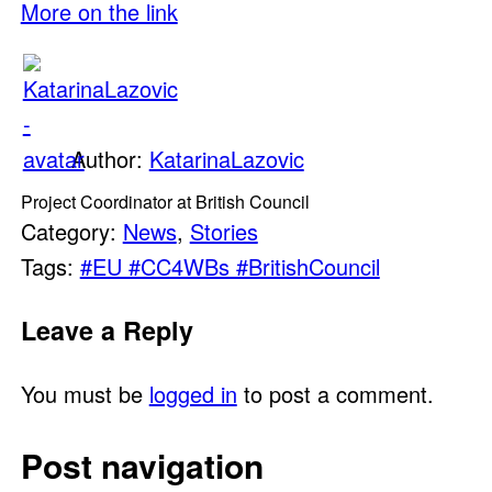
More on the link
Author:
KatarinaLazovic
Project Coordinator at British Council
Category:
News
,
Stories
Tags:
#EU #CC4WBs #BritishCouncil
Leave a Reply
You must be
logged in
to post a comment.
Post navigation