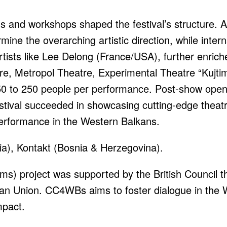
ns and workshops shaped the festival’s structure. 
mine the overarching artistic direction, while intern
ists like Lee Delong (France/USA), further enriche
tre, Metropol Theatre, Experimental Theatre “Kujt
50 to 250 people per performance. Post-show ope
tival succeeded in showcasing cutting-edge theatr
performance in the Western Balkans.
a), Kontakt (Bosnia & Herzegovina).
s) project was supported by the British Council thr
an Union. CC4WBs aims to foster dialogue in the 
mpact.