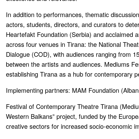
In addition to performances, thematic discussio
actors, students, directors, and curators to deter
Heartefakt Foundation (Serbia) and acclaimed art
across four venues in Tirana: the National Thea
Dialogue (COD), with audiences ranging from 1
between the artists and audiences. Mediums Fes
establishing Tirana as a hub for contemporary 
Implementing partners: MAM Foundation (Albani
Festival of Contemporary Theatre Tirana (Medium
Western Balkans” project, funded by the Europe
creative sectors for increased socio-economic i