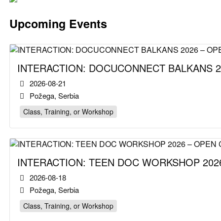
Upcoming Events
INTERACTION: DOCUCONNECT BALKANS 2
2026-08-21
Požega, Serbia
Class, Training, or Workshop
INTERACTION: TEEN DOC WORKSHOP 2026
2026-08-18
Požega, Serbia
Class, Training, or Workshop