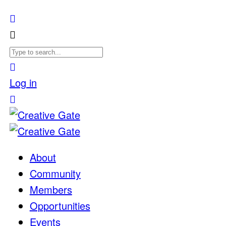
Log in
About
Community
Members
Opportunities
Events