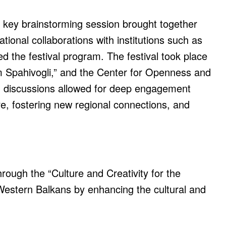
A key brainstorming session brought together
ational collaborations with institutions such as
d the festival program. The festival took place
im Spahivogli,” and the Center for Openness and
n discussions allowed for deep engagement
e, fostering new regional connections, and
ough the “Culture and Creativity for the
Western Balkans by enhancing the cultural and