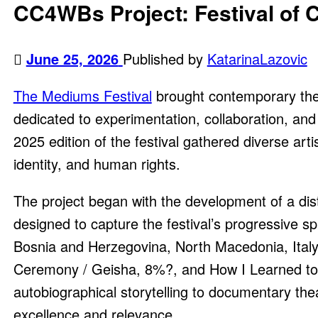
CC4WBs Project: Festival of 
June 25, 2026
Published by
KatarinaLazovic
The Mediums Festival
brought contemporary theatr
dedicated to experimentation, collaboration, and 
2025 edition of the festival gathered diverse ar
identity, and human rights.
The project began with the development of a distin
designed to capture the festival’s progressive sp
Bosnia and Herzegovina, North Macedonia, Ital
Ceremony / Geisha, 8%?, and How I Learned to D
autobiographical storytelling to documentary thea
excellence and relevance.