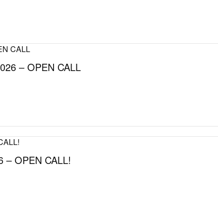
026 – OPEN CALL
 – OPEN CALL!