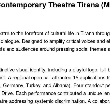
Contemporary Theatre Tirana (
e to the forefront of cultural life in Tirana throug
dialogue. Designed to amplify critical voices and e
tists and audiences around pressing social themes 
ctive visual identity, including a playful logo, full
irit. A regional open call attracted 15 applications 
y, Germany, Turkey, and Albania). Four standout 
rive. Each performance contributed a unique lens t
tre addressing systemic discrimination. A collabora