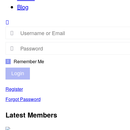
Blog
Remember Me
Login
Register
Forgot Password
Latest Members