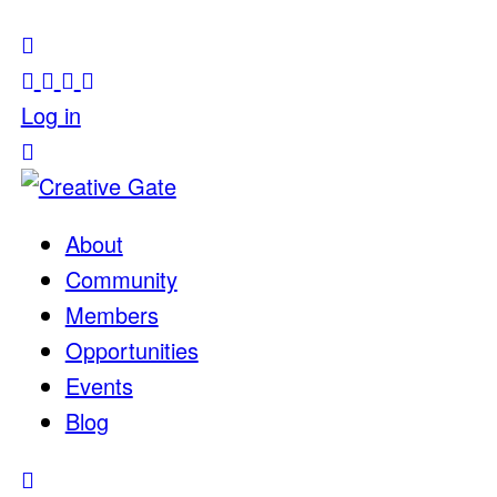
Log in
About
Community
Members
Opportunities
Events
Blog