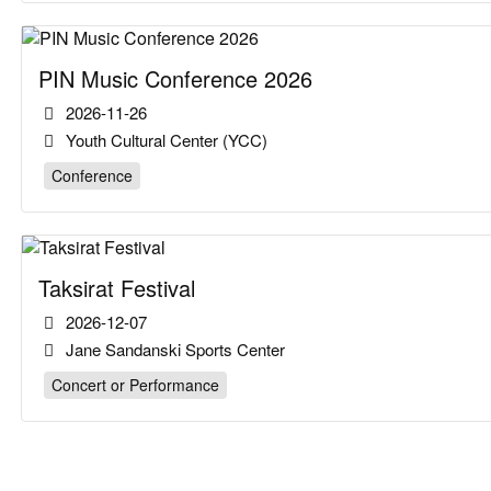
PIN Music Conference 2026
2026-11-26
Youth Cultural Center (YCC)
Conference
Taksirat Festival
2026-12-07
Jane Sandanski Sports Center
Concert or Performance