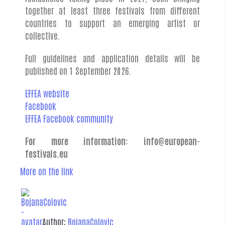
together at least three festivals from different
countries to support an emerging artist or
collective.
Full guidelines and application details will be
published on 1 September 2026.
EFFEA website
Facebook
EFFEA Facebook community
For more information:
info@european-
festivals.eu
More on the link
Author:
BojanaColovic