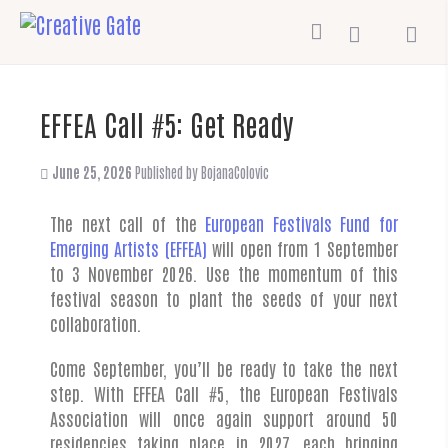
EFFEA Call #5: Get Ready
June 25, 2026
Published by
BojanaColovic
The next call of the
European Festivals Fund for
Emerging Artists (EFFEA)
will open from 1 September
to 3 November 2026. Use the momentum of this
festival season to plant the seeds of your next
collaboration.
Come September, you’ll be ready to take the next
step. With EFFEA Call #5, the European Festivals
Association will once again support around 50
residencies taking place in 2027, each bringing