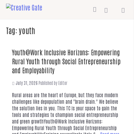
Tag:
youth
Youth@Work Inclusive Horizons: Empowering
Rural Youth through Social Entrepreneurship
and Employability
July 31, 2026
Published by
Editor
Rural areas are the heart of Europe, but they face modern
challenges like depopulation and "brain drain." We believe
the solution lies in you. This TC is your space to gain the
tools and strategies to champion social entrepreneurship
and green growthYouth@Work Inclusive Horizons:
Empowering Rural Youth through Social Entrepreneurship