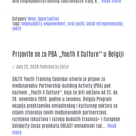
and EmployabilityTraining courseVasto Italy, 6...
Read more
Category:
News
,
Opportunities
Tags:
employability
,
empowerment
,
rural youth
,
social entrepreneurship
,
youth
Prijavite se za PBA „Youth X Culture“ u Belgiji
July 22, 2026
Published by
Editor
SALTO Youth Training Calendar otvorio je prijave za
međunarodnu Partnership-building Activity (PBA) pod
nazivom „Youth X Culture“, koja će biti održana od 23. do
28. novembra 2026. godine u Leuvenu, Belgija.Program
okuplja predstavnike omladinskog i kulturnog sektora sa
ciljem stvaranja novih međunarodnih partnerstava,
razmjene iskustava i razvoja budućih Erasmus+ i European
Solidarity Corps projekata.OBLAST:omladinski rad,...
Read
more