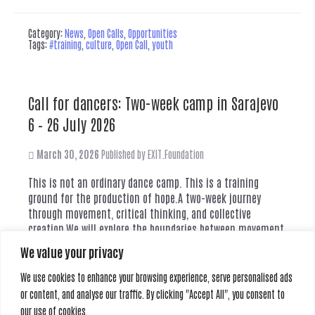
Category:
News
,
Open Calls
,
Opportunities
Tags:
#training
,
culture
,
Open Call
,
youth
Call for dancers: Two-week camp in Sarajevo
6 – 26 July 2026
March 30, 2026
Published by
EXIT.Foundation
This is not an ordinary dance camp. This is a training
ground for the production of hope.A two-week journey
through movement, critical thinking, and collective
creation.We will explore the boundaries between movement,
theatre and social reality. Through a process of critical
We value your privacy
education and horizontal collaboration, we create an
original theatre performance inspired by the concept...
We use cookies to enhance your browsing experience, serve personalised ads
Read more
or content, and analyse our traffic. By clicking "Accept All", you consent to
our use of cookies.