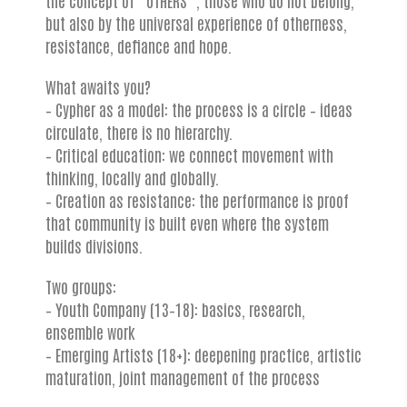
but also by the universal experience of otherness,
resistance, defiance and hope.
What awaits you?
– Cypher as a model: the process is a circle – ideas
circulate, there is no hierarchy.
– Critical education: we connect movement with
thinking, locally and globally.
– Creation as resistance: the performance is proof
that community is built even where the system
builds divisions.
Two groups:
– Youth Company (13–18): basics, research,
ensemble work
– Emerging Artists (18+): deepening practice, artistic
maturation, joint management of the process