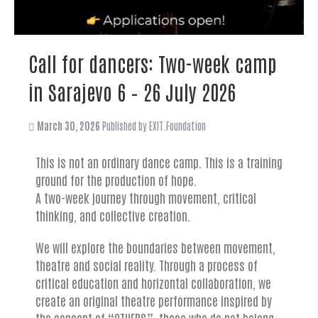
Call for dancers: Two-week camp
in Sarajevo 6 – 26 July 2026
March 30, 2026
Published by
EXIT.Foundation
This is not an ordinary dance camp. This is a training
ground for the production of hope.
A two-week journey through movement, critical
thinking, and collective creation.
We will explore the boundaries between movement,
theatre and social reality. Through a process of
critical education and horizontal collaboration, we
create an original theatre performance inspired by
the concept of “OTHERS”, those who do not belong,