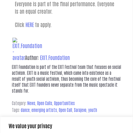
Everyone is part of the final performance. Everyone
is an equal creator.
Click
HERE
to apply.
Author:
EXIT.Foundation
EXIT Foundation is part of the EXIT Festival team that focuses on social
activism. EXIT is a music festival, which came into existence as a
result of youth social activism, thus becoming the core of the festival
itself that EXIT founders never separate from the music spectacle it
stands for.
Category:
News
,
Open Calls
,
Opportunities
Tags:
dance
,
emerging artists
,
Open Call
,
Sarajevo
,
youth
We value your privacy