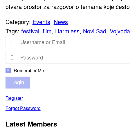
otvara prostor za razgovor o temama koje često 
Category:
Events
,
News
Tags:
festival
,
film
,
Harmless
,
Novi Sad
,
Vojvođa
Remember Me
Login
Register
Forgot Password
Latest Members