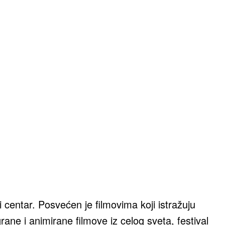
centar. Posvećen je filmovima koji istražuju
ane i animirane filmove iz celog sveta, festival