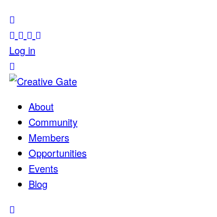
Log in
About
Community
Members
Opportunities
Events
Blog