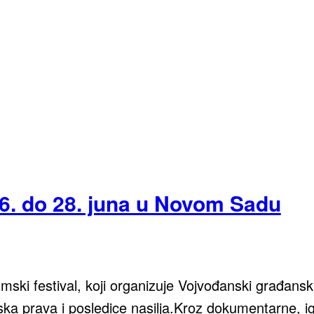
6. do 28. juna u Novom Sadu
ki festival, koji organizuje Vojvođanski građanski 
ka prava i posledice nasilja.Kroz dokumentarne, igr