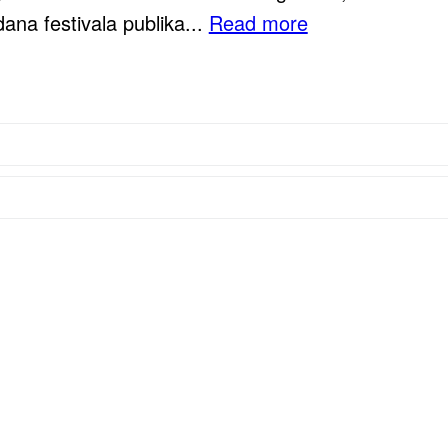
ana festivala publika...
Read more