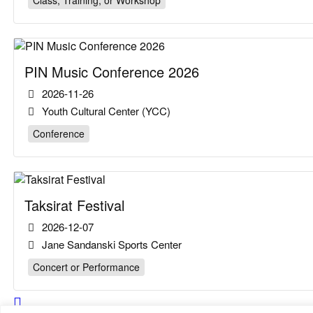
Class, Training, or Workshop
PIN Music Conference 2026
2026-11-26
Youth Cultural Center (YCC)
Conference
Taksirat Festival
2026-12-07
Jane Sandanski Sports Center
Concert or Performance