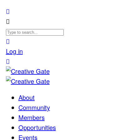
Log in
About
Community
Members
Opportunities
Events