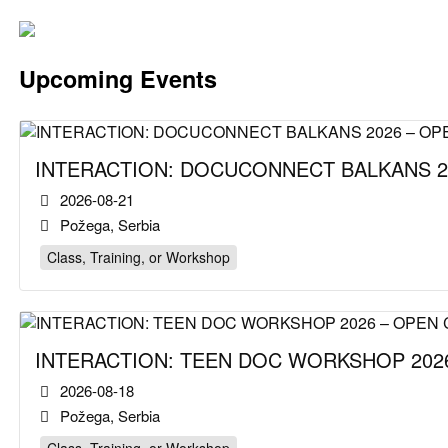
Upcoming Events
INTERACTION: DOCUCONNECT BALKANS 2
2026-08-21
Požega, Serbia
Class, Training, or Workshop
INTERACTION: TEEN DOC WORKSHOP 2026
2026-08-18
Požega, Serbia