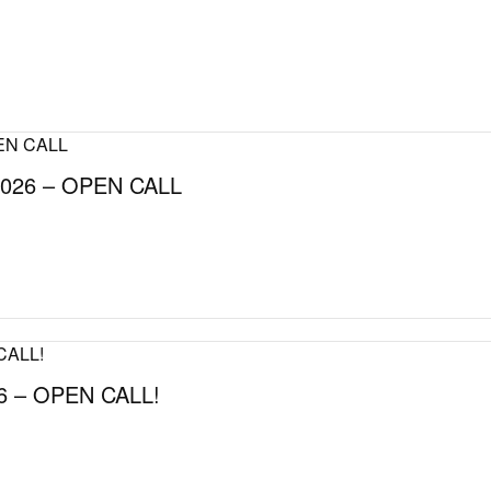
026 – OPEN CALL
 – OPEN CALL!