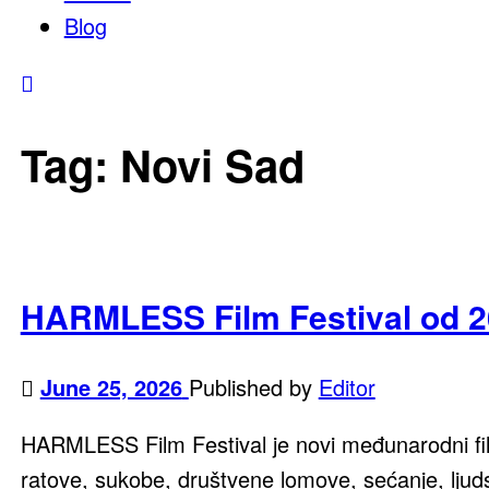
Blog
Tag:
Novi Sad
HARMLESS Film Festival od 2
June 25, 2026
Published by
Editor
HARMLESS Film Festival je novi međunarodni films
ratove, sukobe, društvene lomove, sećanje, ljuds