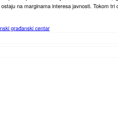
ostaju na marginama interesa javnosti. Tokom tri d
nski građanski centar