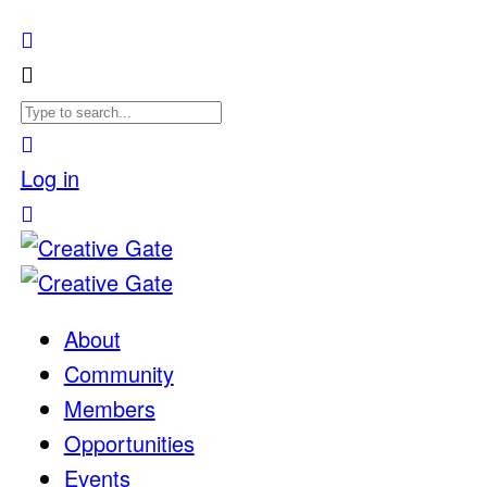
Log in
About
Community
Members
Opportunities
Events