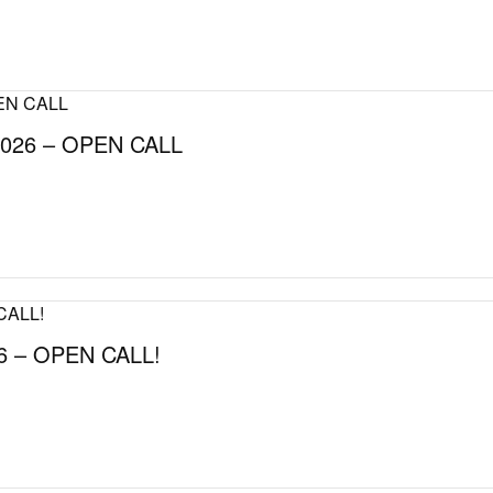
026 – OPEN CALL
 – OPEN CALL!