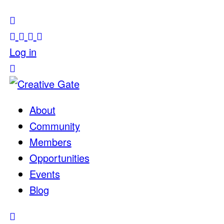
Log in
About
Community
Members
Opportunities
Events
Blog