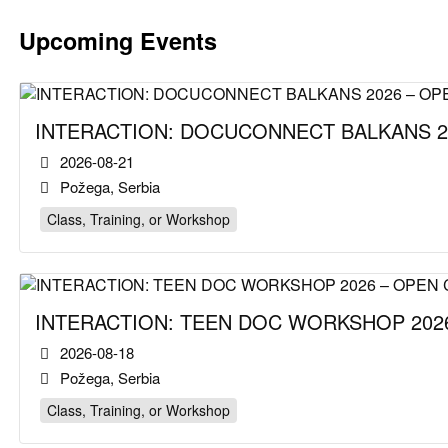
Upcoming Events
INTERACTION: DOCUCONNECT BALKANS 2
2026-08-21
Požega, Serbia
Class, Training, or Workshop
INTERACTION: TEEN DOC WORKSHOP 2026
2026-08-18
Požega, Serbia
Class, Training, or Workshop