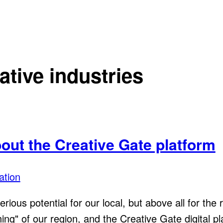
ative industries
bout the Creative Gate platform
ation
erious potential for our local, but above all for the
" of our region, and the Creative Gate digital platf