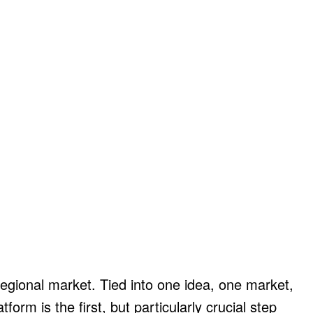
 regional market. Tied into one idea, one market,
orm is the first, but particularly crucial step