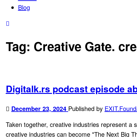
Blog
Tag:
Creative Gate. cre
Digitalk.rs podcast episode a
December 23, 2024
Published by
EXIT.Found
Taken together, creative industries represent a s
creative industries can become "The Next Big Thing