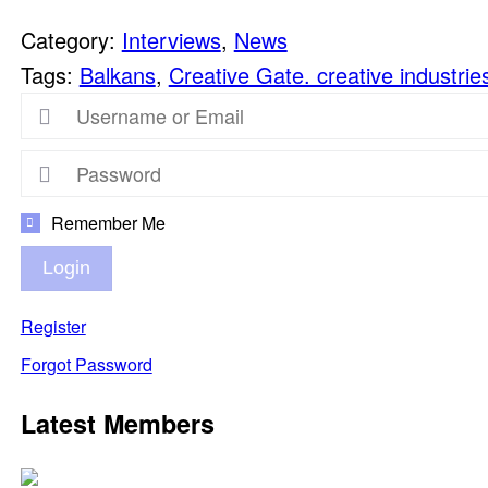
Category:
Interviews
,
News
Tags:
Balkans
,
Creative Gate. creative industrie
Remember Me
Login
Register
Forgot Password
Latest Members