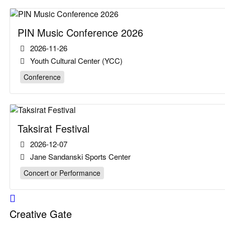
PIN Music Conference 2026
2026-11-26
Youth Cultural Center (YCC)
Conference
Taksirat Festival
2026-12-07
Jane Sandanski Sports Center
Concert or Performance
Creative Gate