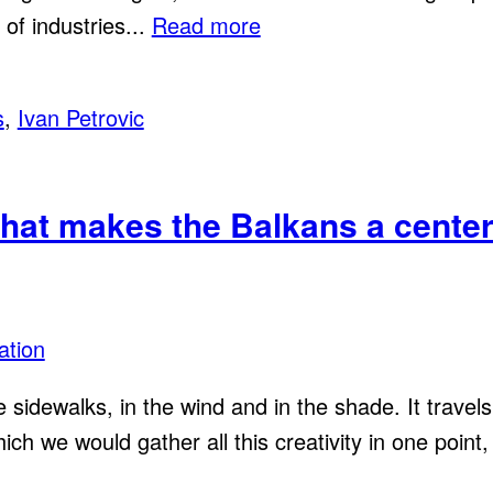
of industries...
Read more
s
,
Ivan Petrovic
that makes the Balkans a center 
ation
he sidewalks, in the wind and in the shade. It trave
h we would gather all this creativity in one point, 