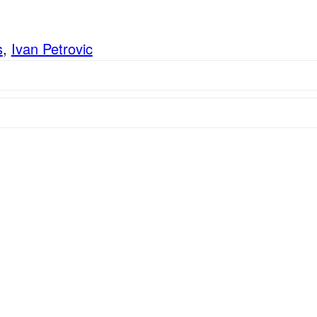
s
,
Ivan Petrovic