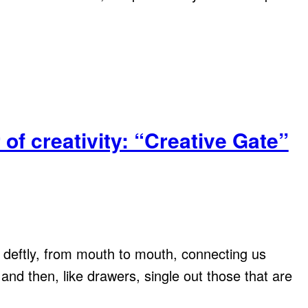
of creativity: “Creative Gate”
ls deftly, from mouth to mouth, connecting us
and then, like drawers, single out those that are