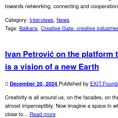
towards networking, connecting and cooperation 
Category:
Interviews
,
News
Tags:
Balkans
,
Creative Gate. creative industrie
Ivan Petrović on the platform 
is a vision of a new Earth
December 20, 2024
Published by
EXIT.Found
Creativity is all around us, on the facades, on t
almost imperceptibly. Now imagine a space in whic
close to...
Read more