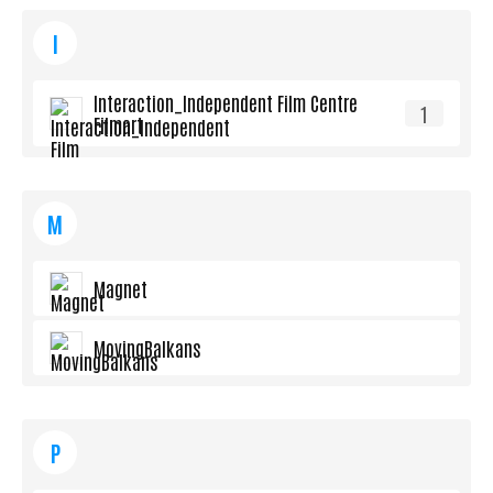
I
Interaction_Independent Film Centre
1
Filmart
M
Magnet
MovingBalkans
P