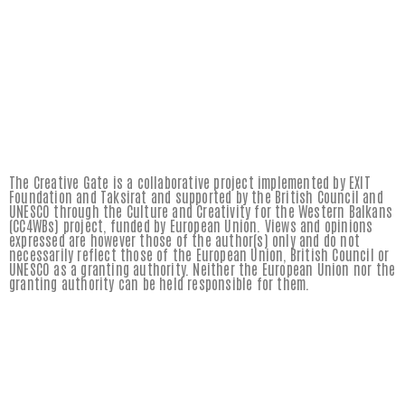
The Creative Gate is a collaborative project implemented by EXIT
Foundation and Taksirat and supported by the British Council and
UNESCO through the Culture and Creativity for the Western Balkans
(CC4WBs) project, funded by European Union. Views and opinions
expressed are however those of the author(s) only and do not
necessarily reflect those of the European Union, British Council or
UNESCO as a granting authority. Neither the European Union nor the
granting authority can be held responsible for them.