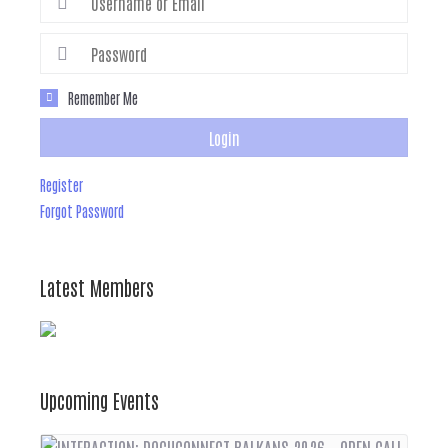
Remember Me
Login
Register
Forgot Password
Latest Members
Upcoming Events