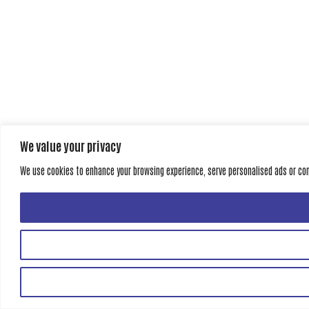
We value your privacy
We use cookies to enhance your browsing experience, serve personalised ads or conte