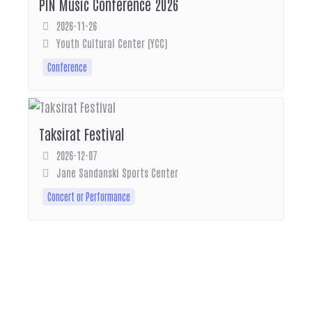
PIN Music Conference 2026
2026-11-26
Youth Cultural Center (YCC)
Conference
Taksirat Festival
2026-12-07
Jane Sandanski Sports Center
Concert or Performance