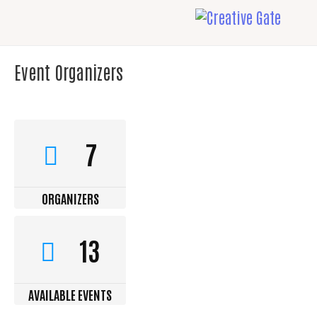
Event Organizers
7
ORGANIZERS
13
AVAILABLE EVENTS