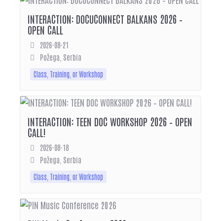
INTERACTION: DOCUCONNECT BALKANS 2026 –
OPEN CALL
2026-08-21
Požega, Serbia
Class, Training, or Workshop
INTERACTION: TEEN DOC WORKSHOP 2026 – OPEN
CALL!
2026-08-18
Požega, Serbia
Class, Training, or Workshop