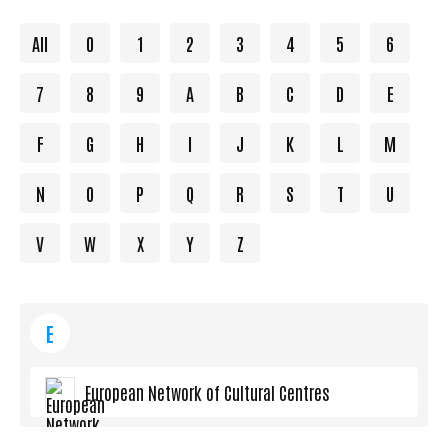
All
0
1
2
3
4
5
6
7
8
9
A
B
C
D
E
F
G
H
I
J
K
L
M
N
O
P
Q
R
S
T
U
V
W
X
Y
Z
E
European Network of Cultural Centres