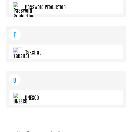
Password Production
T
Taksirat
U
UNESCO