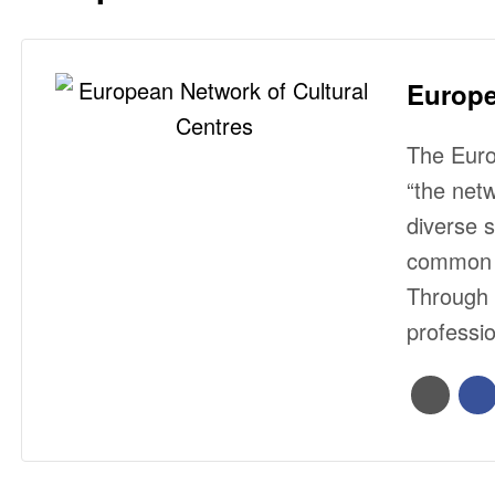
Europe
The Euro
“the net
diverse 
common i
Through 
professi