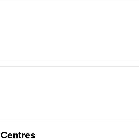
 Centres