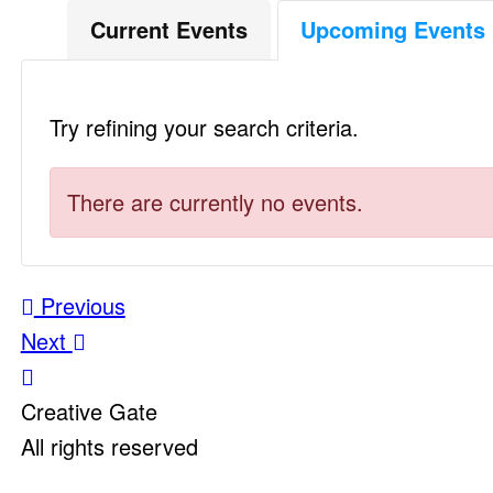
Current Events
Upcoming Events
Try refining your search criteria.
There are currently no events.
Post
Previous
Next
navigation
Creative Gate
All rights reserved