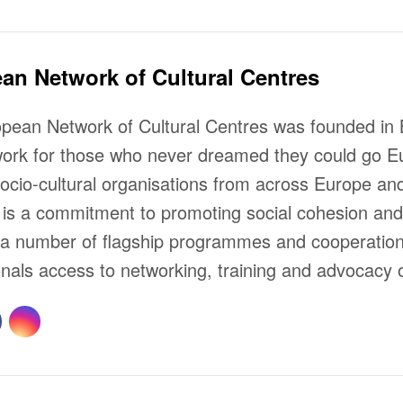
an Network of Cultural Centres
pean Network of Cultural Centres was founded in B
work for those who never dreamed they could go Eu
socio-cultural organisations from across Europe 
s a commitment to promoting social cohesion and i
a number of flagship programmes and cooperation p
onals access to networking, training and advocacy o