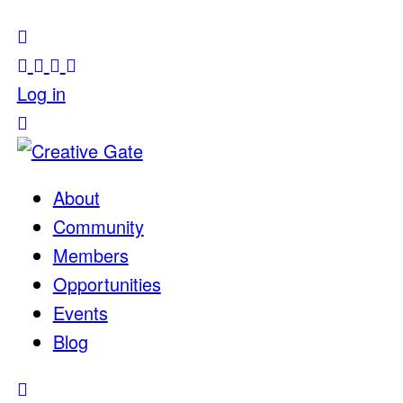
Log in
About
Community
Members
Opportunities
Events
Blog