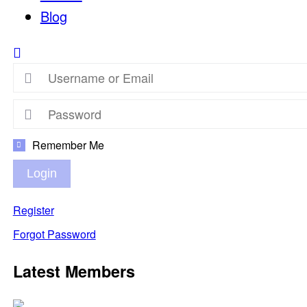
Blog
Remember Me
Login
Register
Forgot Password
Latest Members