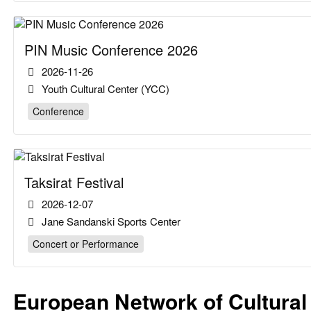
PIN Music Conference 2026
2026-11-26
Youth Cultural Center (YCC)
Conference
Taksirat Festival
2026-12-07
Jane Sandanski Sports Center
Concert or Performance
European Network of Cultural