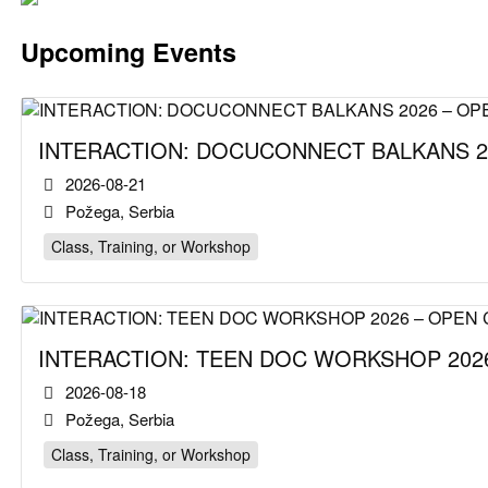
Upcoming Events
INTERACTION: DOCUCONNECT BALKANS 2
2026-08-21
Požega, Serbia
Class, Training, or Workshop
INTERACTION: TEEN DOC WORKSHOP 2026
2026-08-18
Požega, Serbia
Class, Training, or Workshop