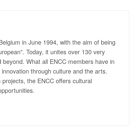
elgium in June 1994, with the aim of being
ropean”. Today, it unites over 130 very
and beyond. What all ENCC members have in
nnovation through culture and the arts.
rojects, the ENCC offers cultural
pportunities.