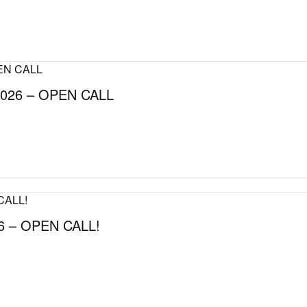
026 – OPEN CALL
 – OPEN CALL!