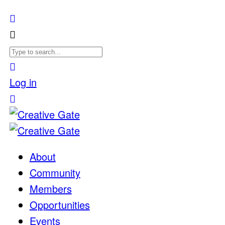
Log in
About
Community
Members
Opportunities
Events