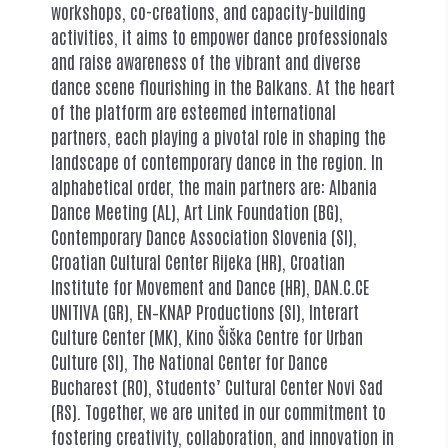
workshops, co-creations, and capacity-building
activities, it aims to empower dance professionals
and raise awareness of the vibrant and diverse
dance scene flourishing in the Balkans. At the heart
of the platform are esteemed international
partners, each playing a pivotal role in shaping the
landscape of contemporary dance in the region. In
alphabetical order, the main partners are: Albania
Dance Meeting (AL), Art Link Foundation (BG),
Contemporary Dance Association Slovenia (SI),
Croatian Cultural Center Rijeka (HR), Croatian
Institute for Movement and Dance (HR), DAN.C.CE
UNITIVA (GR), EN–KNAP Productions (SI), Interart
Culture Center (MK), Kino Šiška Centre for Urban
Culture (SI), The National Center for Dance
Bucharest (RO), Students’ Cultural Center Novi Sad
(RS). Together, we are united in our commitment to
fostering creativity, collaboration, and innovation in