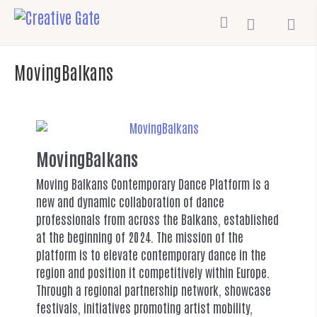
MovingBalkans
MovingBalkans
Moving Balkans Contemporary Dance Platform is a
new and dynamic collaboration of dance
professionals from across the Balkans, established
at the beginning of 2024. The mission of the
platform is to elevate contemporary dance in the
region and position it competitively within Europe.
Through a regional partnership network, showcase
festivals, initiatives promoting artist mobility,