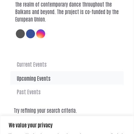
the realm of contemporary dance throughout the
Balkans and beyond. The project is co-funded by the
European Union.
Current Events
Upcoming Events
Past Events
Try refining your search criteria.
We value your privacy
There are currently no events.