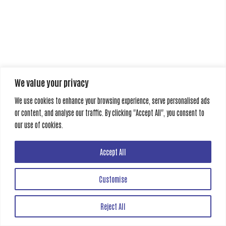
We value your privacy
We use cookies to enhance your browsing experience, serve personalised ads
or content, and analyse our traffic. By clicking "Accept All", you consent to
our use of cookies.
Accept All
Customise
Reject All