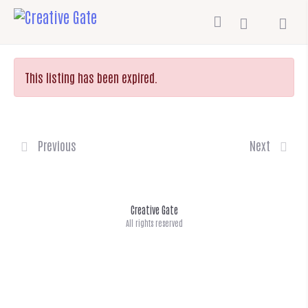
This listing has been expired.
Previous
Next
Creative Gate
All rights reserved