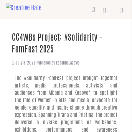
CC4WBs Project: #Solidarity –
FemFest 2025
July 3, 2026
Published by
KatarinaLazovic
The #Solidarity FemFest project brought together
artists, media professionals, activists, and
audiences from Albania and Kosovo* to spotlight
the role of women in arts and media, advocate for
gender equality, and inspire change through creative
expression. Spanning Tirana and Pristina, the project
delivered a diverse programme of workshops,
exhibitions, performances, and awareness