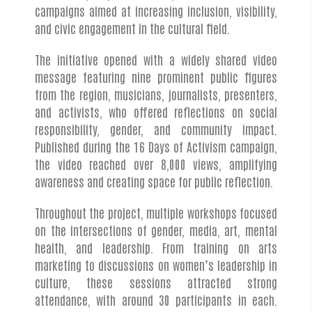
campaigns aimed at increasing inclusion, visibility,
and civic engagement in the cultural field.
The initiative opened with a widely shared video
message featuring nine prominent public figures
from the region, musicians, journalists, presenters,
and activists, who offered reflections on social
responsibility, gender, and community impact.
Published during the 16 Days of Activism campaign,
the video reached over 8,000 views, amplifying
awareness and creating space for public reflection.
Throughout the project, multiple workshops focused
on the intersections of gender, media, art, mental
health, and leadership. From training on arts
marketing to discussions on women’s leadership in
culture, these sessions attracted strong
attendance, with around 30 participants in each.