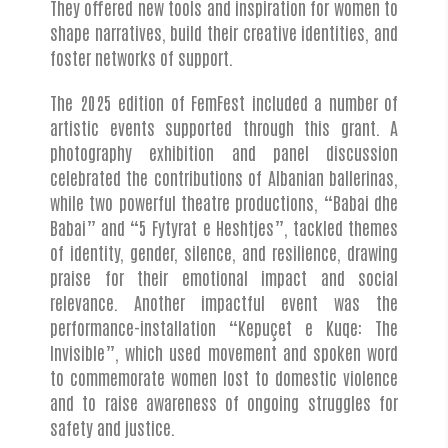
They offered new tools and inspiration for women to
shape narratives, build their creative identities, and
foster networks of support.
The 2025 edition of FemFest included a number of
artistic events supported through this grant. A
photography exhibition and panel discussion
celebrated the contributions of Albanian ballerinas,
while two powerful theatre productions, “Babai dhe
Babai” and “5 Fytyrat e Heshtjes”, tackled themes
of identity, gender, silence, and resilience, drawing
praise for their emotional impact and social
relevance. Another impactful event was the
performance-installation “Kepuçet e Kuqe: The
Invisible”, which used movement and spoken word
to commemorate women lost to domestic violence
and to raise awareness of ongoing struggles for
safety and justice.