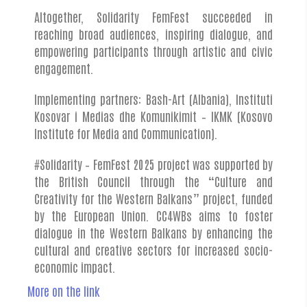
Altogether, Solidarity FemFest succeeded in
reaching broad audiences, inspiring dialogue, and
empowering participants through artistic and civic
engagement.
Implementing partners: Bash-Art (Albania), Instituti
Kosovar i Medias dhe Komunikimit – IKMK (Kosovo
Institute for Media and Communication).
#Solidarity – FemFest 2025 project was supported by
the British Council through the “Culture and
Creativity for the Western Balkans” project, funded
by the European Union. CC4WBs aims to foster
dialogue in the Western Balkans by enhancing the
cultural and creative sectors for increased socio-
economic impact.
More on the link