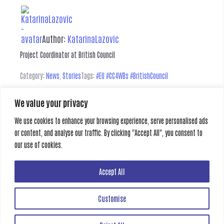
Author:
KatarinaLazovic
Project Coordinator at British Council
Category:
News
,
Stories
Tags:
#EU #CC4WBs #BritishCouncil
We value your privacy
Leave a Reply
We use cookies to enhance your browsing experience, serve personalised ads
or content, and analyse our traffic. By clicking "Accept All", you consent to
You must be
logged in
to post a comment.
our use of cookies.
Previous
Next
Accept All
Customise
Creative Gate