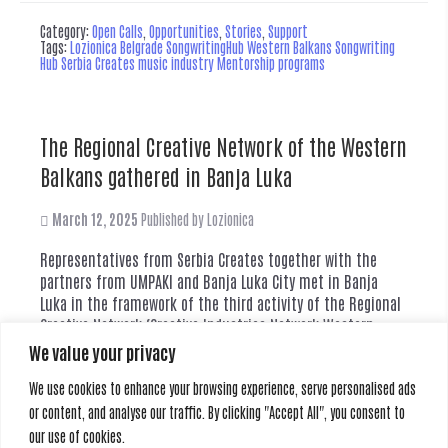
Category:
Open Calls
,
Opportunities
,
Stories
,
Support
Tags:
Lozionica Belgrade SongwritingHub Western Balkans Songwriting
Hub Serbia Creates music industry Mentorship programs
The Regional Creative Network of the Western
Balkans gathered in Banja Luka
March 12, 2025
Published by
Lozionica
Representatives from Serbia Creates together with the
partners from UMPAKI and Banja Luka City met in Banja
Luka in the framework of the third activity of the Regional
Creative Network (Creative Industries Network Western
Balkans) - which consists of creative spaces,
We value your privacy
organizations, and initiatives from the region's countries.
We use cookies to enhance your browsing experience, serve personalised ads
The network was founded on the initiative...
Read more
or content, and analyse our traffic. By clicking "Accept All", you consent to
our use of cookies.