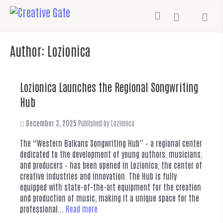
Author:
Lozionica
Lozionica Launches the Regional Songwriting
Hub
December 3, 2025
Published by
Lozionica
The “Western Balkans Songwriting Hub” – a regional center
dedicated to the development of young authors, musicians,
and producers – has been opened in Lozionica, the center of
creative industries and innovation. The Hub is fully
equipped with state-of-the-art equipment for the creation
and production of music, making it a unique space for the
professional...
Read more