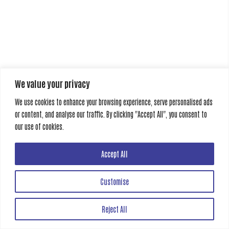
We value your privacy
We use cookies to enhance your browsing experience, serve personalised ads
or content, and analyse our traffic. By clicking "Accept All", you consent to
our use of cookies.
Accept All
Customise
Reject All