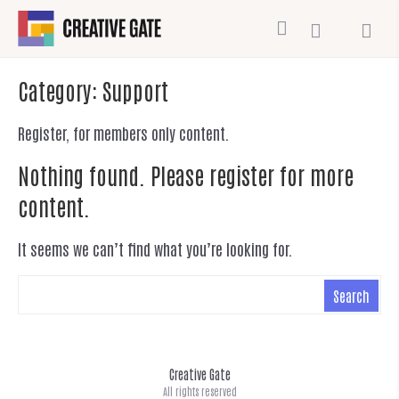
Category:
Support
Register, for members only content.
Nothing found. Please register for more
content.
It seems we can’t find what you’re looking for.
Creative Gate
All rights reserved