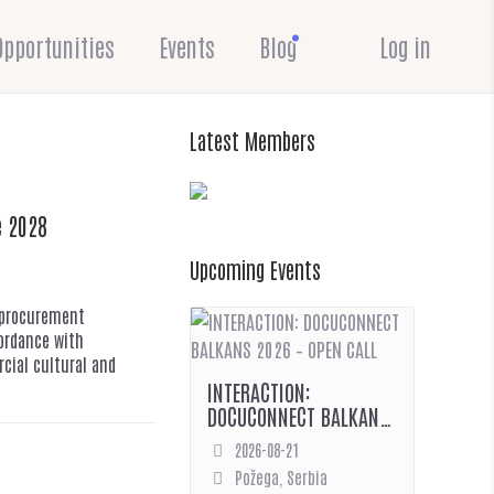
Opportunities
Events
Blog
Log in
Latest Members
e 2028
Upcoming Events
c procurement
cordance with
cial cultural and
INTERACTION:
DOCUCONNECT BALKANS
2026 – OPEN CALL
2026-08-21
Požega, Serbia