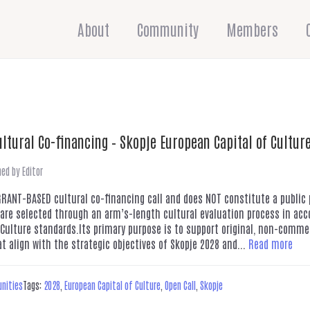
About
Community
Members
ultural Co-financing – Skopje European Capital of Cultur
hed by
Editor
 GRANT-BASED cultural co-financing call and does NOT constitute a publi
 are selected through an arm’s-length cultural evaluation process in ac
 Culture standards.Its primary purpose is to support original, non-commer
at align with the strategic objectives of Skopje 2028 and...
Read more
unities
Tags:
2028
,
European Capital of Culture
,
Open Call
,
Skopje