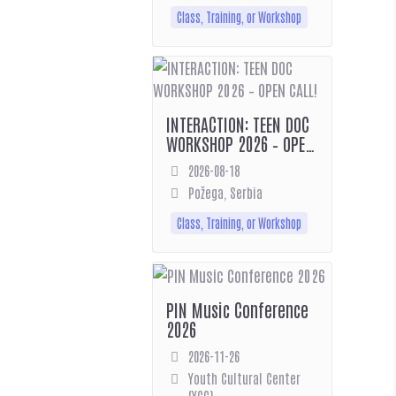
Class, Training, or Workshop
INTERACTION: TEEN DOC
WORKSHOP 2026 – OPEN
CALL!
2026-08-18
Požega, Serbia
Class, Training, or Workshop
PIN Music Conference
2026
2026-11-26
Youth Cultural Center
(YCC)