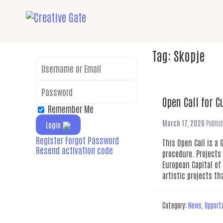
Tag:
Skopje
Open Call for C
Remember Me
March 17, 2026
Publis
Login
Register
Forgot Password
This Open Call is a
Resend activation code
procedure. Projects
European Capital of
artistic projects th
Category:
News
,
Opport