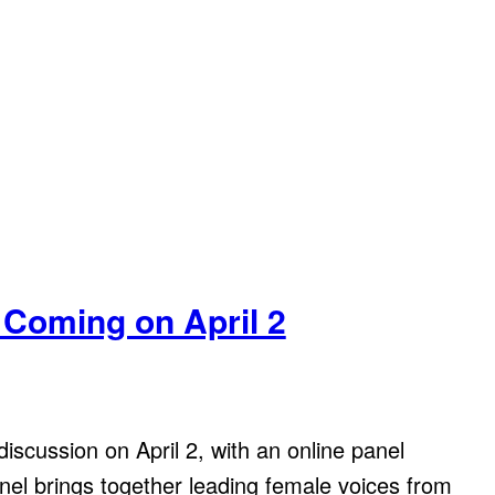
 Coming on April 2
iscussion on April 2, with an online panel
nel brings together leading female voices from