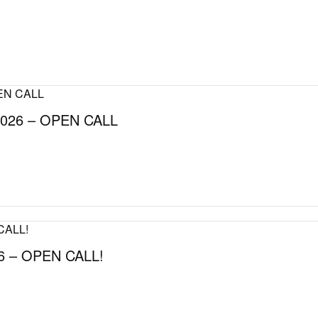
026 – OPEN CALL
 – OPEN CALL!