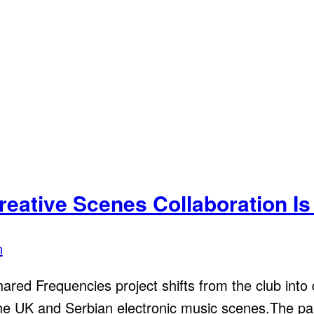
reative Scenes Collaboration Is
n
red Frequencies project shifts from the club into d
 the UK and Serbian electronic music scenes.The pa