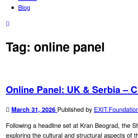
Blog
Tag:
online panel
Online Panel: UK & Serbia – C
March 31, 2026
Published by
EXIT.Foundatio
Following a headline set at Kran Beograd, the Sha
exploring the cultural and structural aspects of