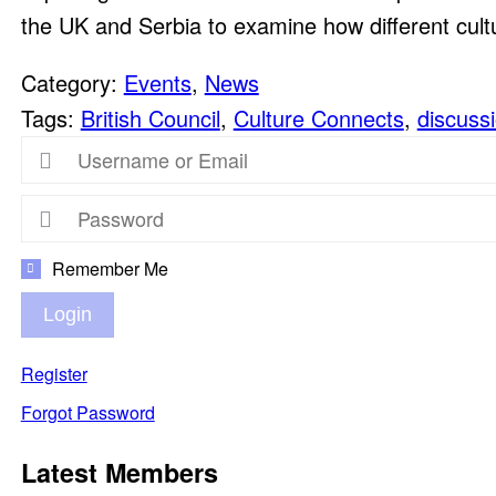
the UK and Serbia to examine how different cult
Category:
Events
,
News
Tags:
British Council
,
Culture Connects
,
discuss
Remember Me
Login
Register
Forgot Password
Latest Members