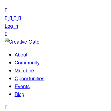
Log in
About
Community
Members
Opportunities
Events
Blog