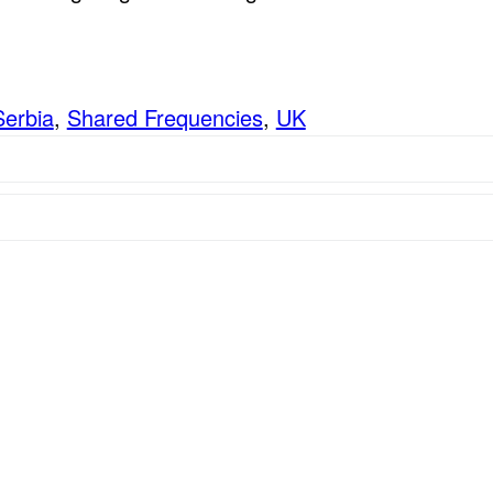
Serbia
,
Shared Frequencies
,
UK