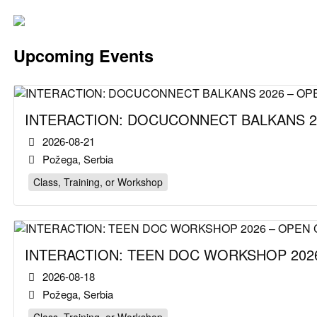
Upcoming Events
INTERACTION: DOCUCONNECT BALKANS 2
2026-08-21
Požega, Serbia
Class, Training, or Workshop
INTERACTION: TEEN DOC WORKSHOP 2026
2026-08-18
Požega, Serbia