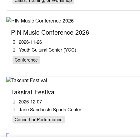
Class, Training, or Workshop
PIN Music Conference 2026
2026-11-26
Youth Cultural Center (YCC)
Conference
Taksirat Festival
2026-12-07
Jane Sandanski Sports Center
Concert or Performance