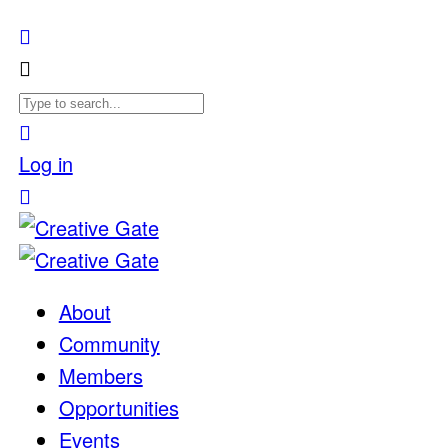
Log in
About
Community
Members
Opportunities
Events