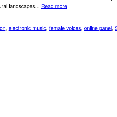
ural landscapes...
Read more
ion
,
electronic music
,
female voices
,
online panel
,