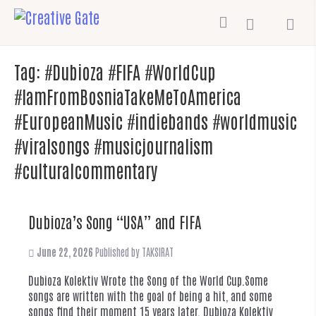
Tag:
#Dubioza #FIFA #WorldCup
#IamFromBosniaTakeMeToAmerica
#EuropeanMusic #indiebands #worldmusic
#viralsongs #musicjournalism
#culturalcommentary
Dubioza’s Song “USA” and FIFA
June 22, 2026
Published by
TAKSIRAT
Dubioza Kolektiv Wrote the Song of the World Cup.Some
songs are written with the goal of being a hit, and some
songs find their moment 15 years later. Dubioza Kolektiv