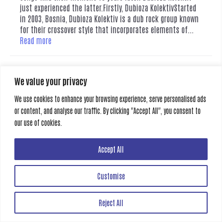
just experienced the latter.Firstly, Dubioza KolektivStarted
in 2003, Bosnia, Dubioza Kolektiv is a dub rock group known
for their crossover style that incorporates elements of...
Read more
Category:
News
,
Stories
Tags:
#Dubioza #FIFA #WorldCup #IamFromBosniaTakeMeToAmerica
We value your privacy
#EuropeanMusic #indiebands #worldmusic #viralsongs #musicjournalism
#culturalcommentary
We use cookies to enhance your browsing experience, serve personalised ads
or content, and analyse our traffic. By clicking "Accept All", you consent to
our use of cookies.
Creative Gate
Accept All
All rights reserved
Customise
Reject All