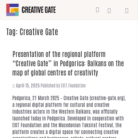
Tag:
Creative Gate
Presentation of the regional platform
“Creative Gate” in Podgorica: Balkans on the
map of global centres of creativity
April 15, 2025
Published by
EXIT.Foundation
Podgorica, 21 March 2025 – Creative Gate (creative-gate.org),
a regional digital platform for cultural and creative
industries actors in the Western Balkans, was officially
launched today in Podgorica. Developed in cooperation with
EXIT Foundation and the Macedonian Taksirat Festival, the
platform creates a digital space for connecting creative