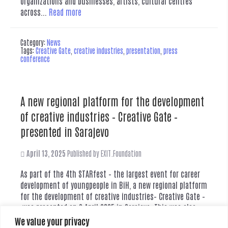
organizations and businesses, artists, cultural centres
across...
Read more
Category:
News
Tags:
Creative Gate
,
creative industries
,
presentation
,
press
conference
A new regional platform for the development
of creative industries – Creative Gate –
presented in Sarajevo
April 13, 2025
Published by
EXIT.Foundation
As part of the 4th STARfest – the largest event for career
development of youngpeople in BiH, a new regional platform
for the development of creative industries– Creative Gate –
was presented on 3 April 2025 in Sarajevo. This was also
anopportunity to present through Creative Gate the vision
We value your privacy