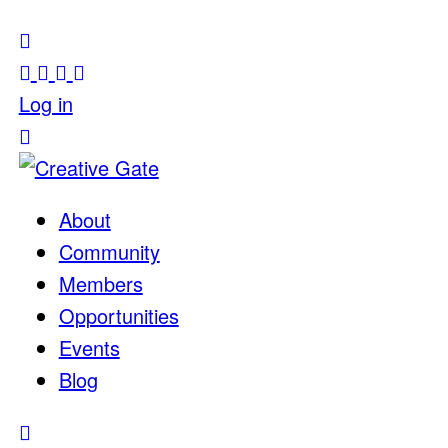
Log in
About
Community
Members
Opportunities
Events
Blog