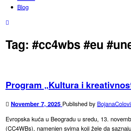
Blog
Tag:
#cc4wbs #eu #une
Program „Kultura i kreativnost
November 7, 2025
Published by
BojanaColovi
Evropska kuća u Beogradu u sredu, 13. novembra
(CC4WBs), namenjen svima koji žele da saznaju 