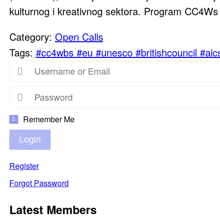
kulturnog i kreativnog sektora. Program CC4Ws o
Category:
Open Calls
Tags:
#cc4wbs #eu #unesco #britishcouncil #aic
Remember Me
Login
Register
Forgot Password
Latest Members