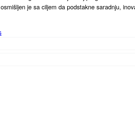
smišljen je sa ciljem da podstakne saradnju, inova
s