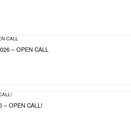
026 – OPEN CALL
 – OPEN CALL!