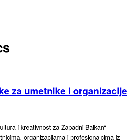
cs
ke za umetnike i organizacije
tura i kreativnost za Zapadni Balkan“
icima, organizacijama i profesionalcima iz