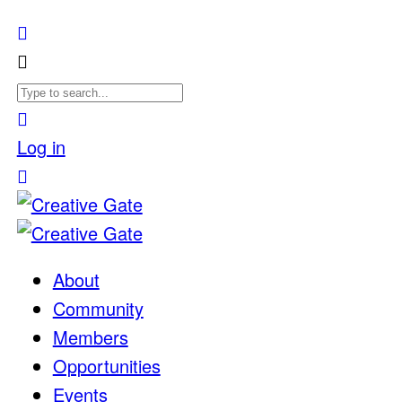
Log in
About
Community
Members
Opportunities
Events