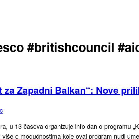
sco #britishcouncil #ai
 za Zapadni Balkan“: Nove prili
c
, u 13 časova organizuje info dan o programu „Kul
više o mogućnostima koje ovaj program nudi umetn