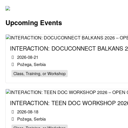
Upcoming Events
INTERACTION: DOCUCONNECT BALKANS 2
2026-08-21
Požega, Serbia
Class, Training, or Workshop
INTERACTION: TEEN DOC WORKSHOP 2026
2026-08-18
Požega, Serbia