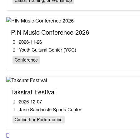
Class, Training, or Workshop
PIN Music Conference 2026
2026-11-26
Youth Cultural Center (YCC)
Conference
Taksirat Festival
2026-12-07
Jane Sandanski Sports Center
Concert or Performance