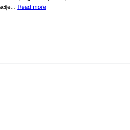
cije...
Read more