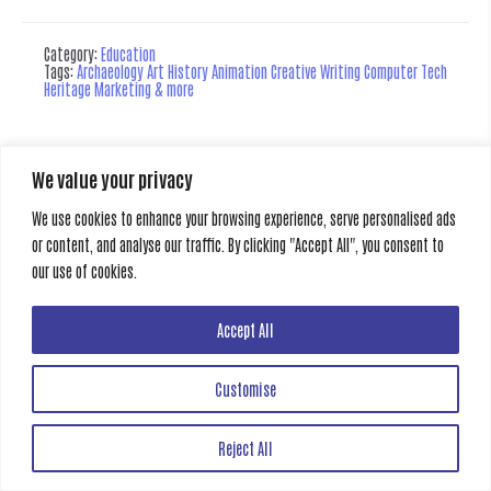
Category:
Education
Tags:
Archaeology Art History Animation Creative Writing Computer Tech
Heritage Marketing & more
We value your privacy
Creative Gate
All rights reserved
We use cookies to enhance your browsing experience, serve personalised ads
or content, and analyse our traffic. By clicking "Accept All", you consent to
our use of cookies.
Accept All
Customise
Reject All