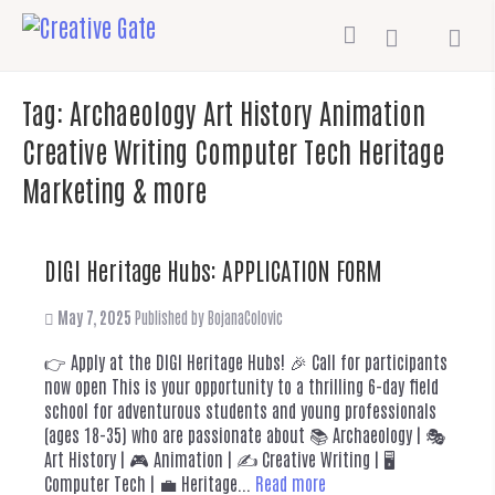
Tag:
Archaeology Art History Animation
Creative Writing Computer Tech Heritage
Marketing & more
DIGI Heritage Hubs: APPLICATION FORM
May 7, 2025
Published by
BojanaColovic
👉 Apply at the DIGI Heritage Hubs! 🎉 Call for participants
now open This is your opportunity to a thrilling 6-day field
school for adventurous students and young professionals
(ages 18-35) who are passionate about 📚 Archaeology | 🎭
Art History | 🎮 Animation | ✍️ Creative Writing | 🖥️
Computer Tech | 💼 Heritage...
Read more