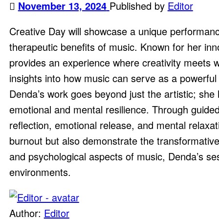
November 13, 2024
Published by
Editor
Creative Day will showcase a unique performanc
therapeutic benefits of music. Known for her in
provides an experience where creativity meets we
insights into how music can serve as a powerful t
Denda’s work goes beyond just the artistic; she 
emotional and mental resilience. Through guided
reflection, emotional release, and mental relaxat
burnout but also demonstrate the transformative 
and psychological aspects of music, Denda’s ses
environments.
Author:
Editor