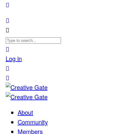
Log in
About
Community
Members