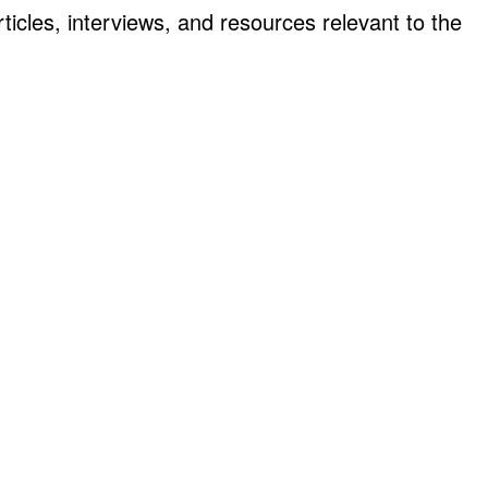
ticles, interviews, and resources relevant to the