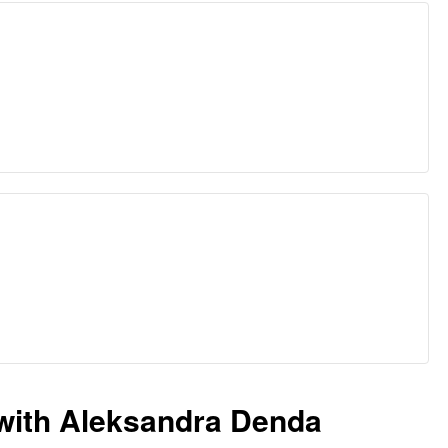
with Aleksandra Denda