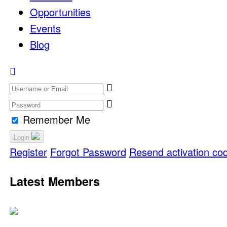
Opportunities
Events
Blog
Remember Me
Login
Register
Forgot Password
Resend activation co
Latest Members