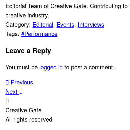
Editorial Team of Creative Gate. Contributing to 
creative industry.
Category:
Editorial
,
Events
,
Interviews
Tags:
#Performance
Leave a Reply
You must be
logged in
to post a comment.
Post
Previous
Next
navigation
Creative Gate
All rights reserved