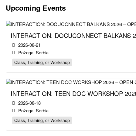
Upcoming Events
INTERACTION: DOCUCONNECT BALKANS 2
2026-08-21
Požega, Serbia
Class, Training, or Workshop
INTERACTION: TEEN DOC WORKSHOP 2026
2026-08-18
Požega, Serbia
Class, Training, or Workshop