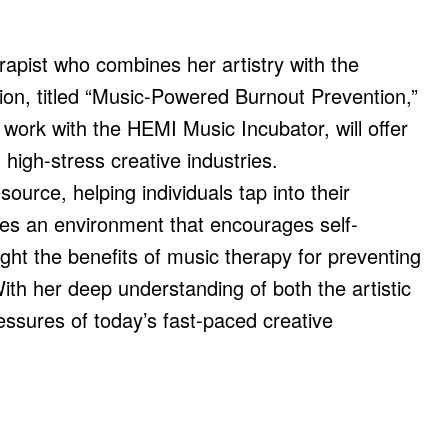
pist who combines her artistry with the
ion, titled “Music-Powered Burnout Prevention,”
work with the HEMI Music Incubator, will offer
 high-stress creative industries.
urce, helping individuals tap into their
tes an environment that encourages self-
ight the benefits of music therapy for preventing
ith her deep understanding of both the artistic
essures of today’s fast-paced creative