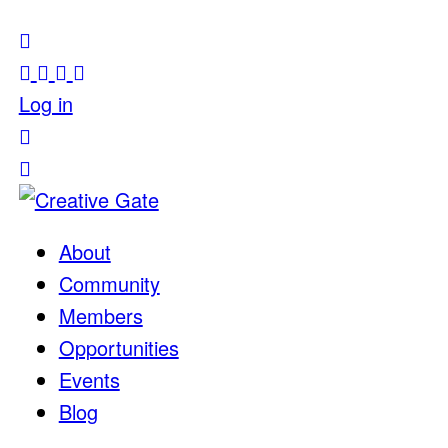
Log in
About
Community
Members
Opportunities
Events
Blog