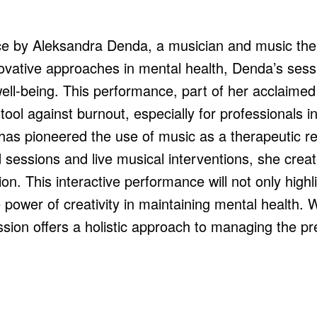
e by Aleksandra Denda, a musician and music thera
novative approaches in mental health, Denda’s sess
ll-being. This performance, part of her acclaimed 
ool against burnout, especially for professionals in
has pioneered the use of music as a therapeutic reso
 sessions and live musical interventions, she crea
ion. This interactive performance will not only highl
power of creativity in maintaining mental health. W
sion offers a holistic approach to managing the pr