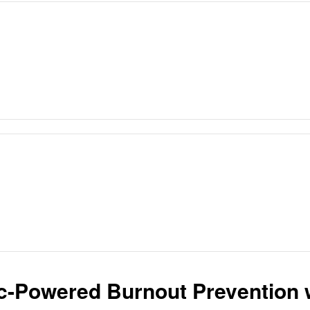
ic-Powered Burnout Prevention 