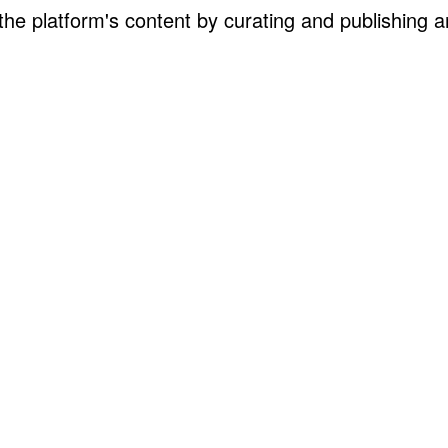
the platform's content by curating and publishing ar