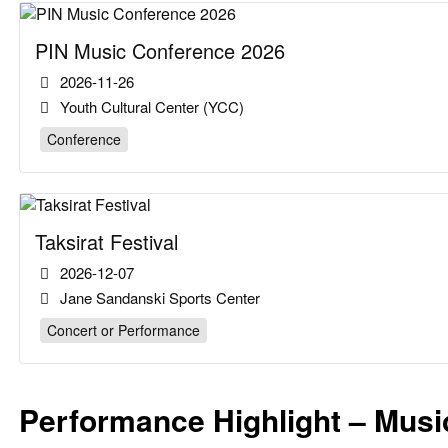
PIN Music Conference 2026
2026-11-26
Youth Cultural Center (YCC)
Conference
Taksirat Festival
2026-12-07
Jane Sandanski Sports Center
Concert or Performance
Performance Highlight – Mus