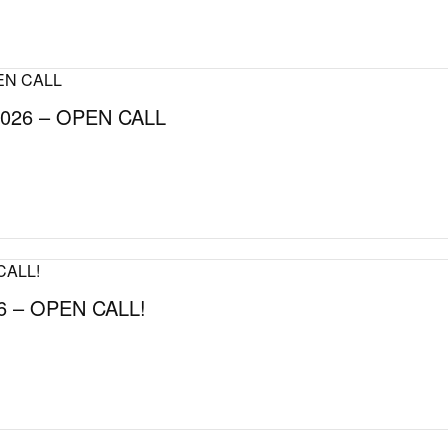
026 – OPEN CALL
 – OPEN CALL!