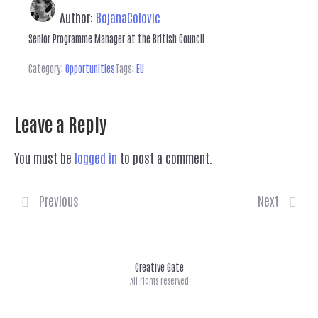
Author:
BojanaColovic
Senior Programme Manager at the British Council
Category:
Opportunities
Tags:
EU
Leave a Reply
You must be
logged in
to post a comment.
Previous
Next
Creative Gate
All rights reserved