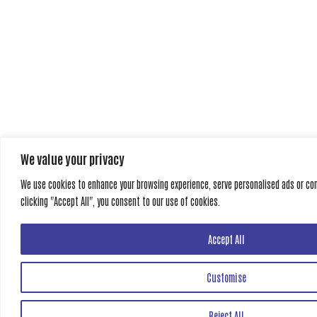
We value your privacy
We use cookies to enhance your browsing experience, serve personalised ads or cont
clicking "Accept All", you consent to our use of cookies.
Accept All
Customise
Reject All