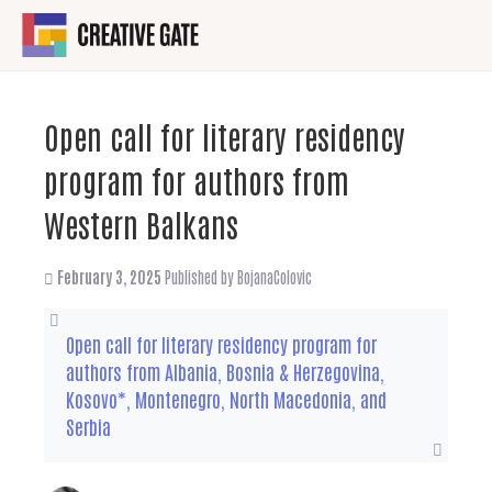
Open call for literary residency
program for authors from
Western Balkans
February 3, 2025
Published by
BojanaColovic
Open call for literary residency program for
authors from Albania, Bosnia & Herzegovina,
Kosovo*, Montenegro, North Macedonia, and
Serbia