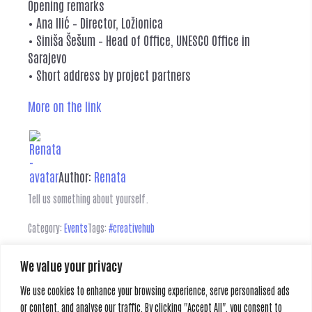
Opening remarks
• Ana Ilić – Director, Ložionica
• Siniša Šešum – Head of Office, UNESCO Office in
Sarajevo
• Short address by project partners
More on the link
Author:
Renata
Tell us something about yourself.
Category:
Events
Tags:
#creativehub
We value your privacy
Leave a Reply
We use cookies to enhance your browsing experience, serve personalised ads
or content, and analyse our traffic. By clicking "Accept All", you consent to