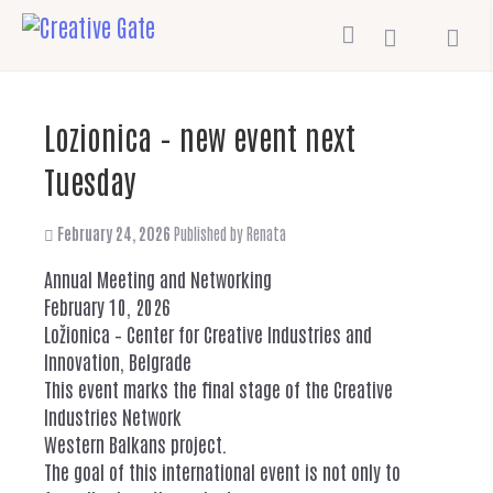
Lozionica – new event next
Tuesday
February 24, 2026
Published by
Renata
Annual Meeting and Networking
February 10, 2026
Ložionica – Center for Creative Industries and
Innovation, Belgrade
This event marks the final stage of the Creative
Industries Network
Western Balkans project.
The goal of this international event is not only to