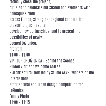
formally close the project,
but also to celebrate our shared achievements with
colleagues from
across Europe, strengthen regional cooperation,
present project results,
develop new partnerships, and to present the
possibilites of newly
opened Ložionica.
Program
10:00 – 11.00
VIP TOUR OF LOŽIONICA – Behind the Scenes
Guided visit and welcome coffee
• Architectural tour led by Studio AKVS, winners of the
international
architectural and urban design competition for
Ložionica
Family Photo
11:00 – 11:15