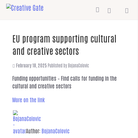
EU program supporting cultural
and creative sectors
February 18, 2025
Published by
BojanaColovic
Funding opportunities – Find calls for funding in the
cultural and creative sectors
More on the link
Author:
BojanaColovic