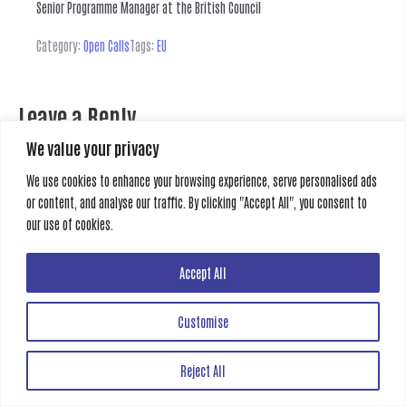
Senior Programme Manager at the British Council
Category:
Open Calls
Tags:
EU
Leave a Reply
We value your privacy
You must be
logged in
to post a comment.
We use cookies to enhance your browsing experience, serve personalised ads
or content, and analyse our traffic. By clicking "Accept All", you consent to
Previous
Next
our use of cookies.
Accept All
Creative Gate
All rights reserved
Customise
Reject All