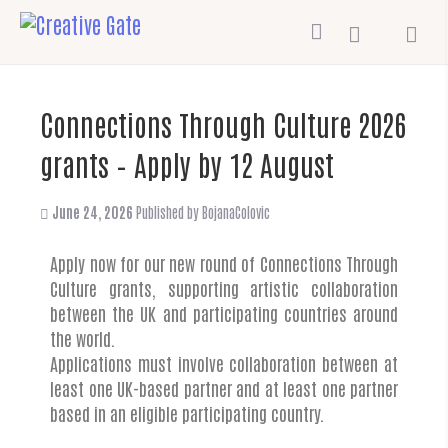
Connections Through Culture 2026
grants – Apply by 12 August
June 24, 2026
Published by
BojanaColovic
Apply now for our new round of Connections Through
Culture grants, supporting artistic collaboration
between the UK and participating countries around
the world.
Applications must involve collaboration between at
least one UK-based partner and at least one partner
based in an eligible participating country.