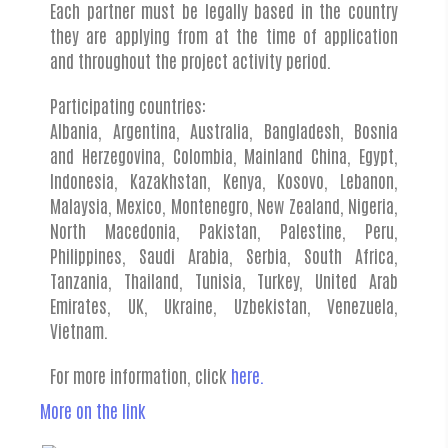
Each partner must be legally based in the country
they are applying from at the time of application
and throughout the project activity period.
Participating countries:
Albania, Argentina, Australia, Bangladesh, Bosnia
and Herzegovina, Colombia, Mainland China, Egypt,
Indonesia, Kazakhstan, Kenya, Kosovo, Lebanon,
Malaysia, Mexico, Montenegro, New Zealand, Nigeria,
North Macedonia, Pakistan, Palestine, Peru,
Philippines, Saudi Arabia, Serbia, South Africa,
Tanzania, Thailand, Tunisia, Turkey, United Arab
Emirates, UK, Ukraine, Uzbekistan, Venezuela,
Vietnam.
For more information, click
here.
More on the link