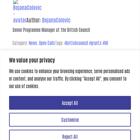
Author:
BojanaColovic
Senior Programme Manager at the British Council
Category:
News
,
Open Calls
Tags:
#britishcouncil #grants #UK
We value your privacy
Leave a Reply
We use cookies to enhance your browsing experience, serve personalised ads
or content, and analyse our traffic. By clicking "Accept All", you consent to
You must be
logged in
to post a comment.
our use of cookies.
Previous
Next
Accept All
Customise
Creative Gate
Reject All
All rights reserved