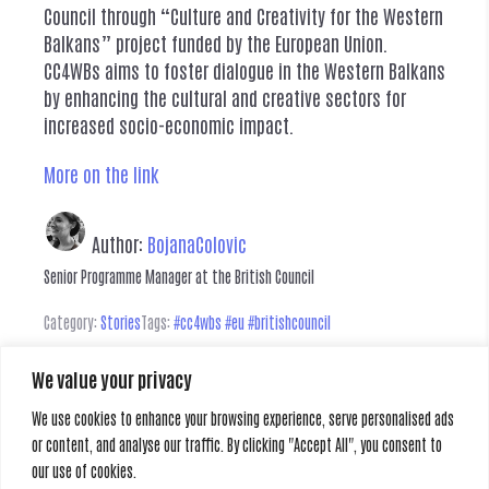
Council through “Culture and Creativity for the Western
Balkans” project funded by the European Union.
CC4WBs aims to foster dialogue in the Western Balkans
by enhancing the cultural and creative sectors for
increased socio-economic impact.
More on the link
Author:
BojanaColovic
Senior Programme Manager at the British Council
Category:
Stories
Tags:
#cc4wbs #eu #britishcouncil
We value your privacy
Leave a Reply
We use cookies to enhance your browsing experience, serve personalised ads
or content, and analyse our traffic. By clicking "Accept All", you consent to
You must be
logged in
to post a comment.
our use of cookies.