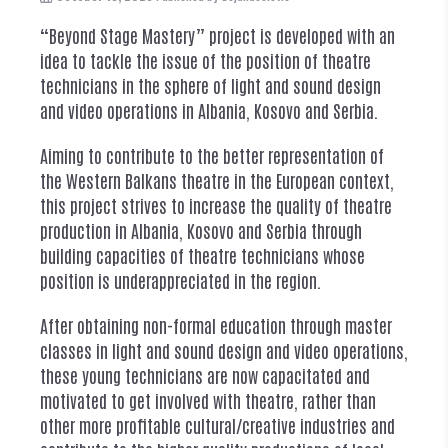
“Beyond Stage Mastery” project is developed with an
idea to tackle the issue of the position of theatre
technicians in the sphere of light and sound design
and video operations in Albania, Kosovo and Serbia.
Aiming to contribute to the better representation of
the Western Balkans theatre in the European context,
this project strives to increase the quality of theatre
production in Albania, Kosovo and Serbia through
building capacities of theatre technicians whose
position is underappreciated in the region.
After obtaining non-formal education through master
classes in light and sound design and video operations,
these young technicians are now capacitated and
motivated to get involved with theatre, rather than
other more profitable cultural/creative industries and