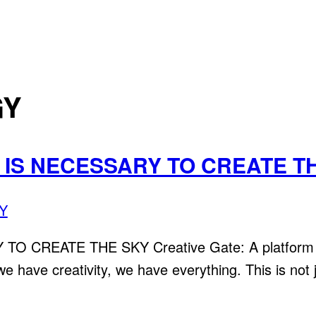
GY
T IS NECESSARY TO CREATE T
Y
CREATE THE SKY Creative Gate: A platform that
 we have creativity, we have everything. This is not 