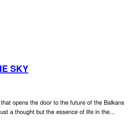
HE SKY
 opens the door to the future of the Balkans
just a thought but the essence of life in the...