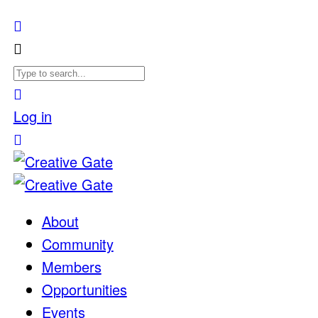
Log in
About
Community
Members
Opportunities
Events