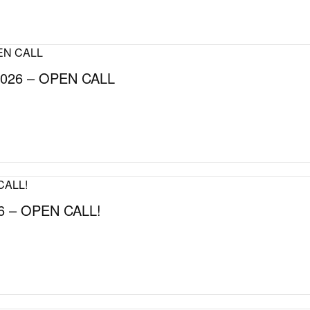
026 – OPEN CALL
 – OPEN CALL!