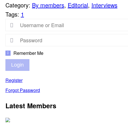
Category:
By members
,
Editorial
,
Interviews
Tags:
1
Remember Me
Login
Register
Forgot Password
Latest Members