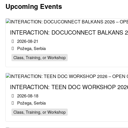
Upcoming Events
INTERACTION: DOCUCONNECT BALKANS 2
2026-08-21
Požega, Serbia
Class, Training, or Workshop
INTERACTION: TEEN DOC WORKSHOP 2026
2026-08-18
Požega, Serbia
Class, Training, or Workshop