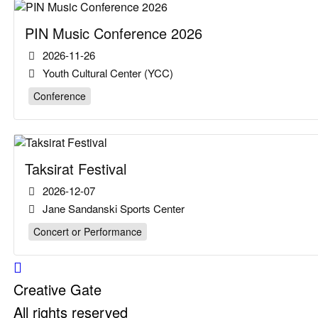
PIN Music Conference 2026
2026-11-26
Youth Cultural Center (YCC)
Conference
Taksirat Festival
2026-12-07
Jane Sandanski Sports Center
Concert or Performance
Creative Gate
All rights reserved