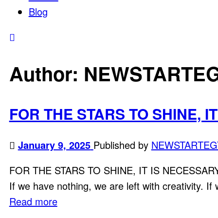
Blog
Author:
NEWSTARTE
FOR THE STARS TO SHINE, I
January 9, 2025
Published by
NEWSTARTEG
FOR THE STARS TO SHINE, IT IS NECESSARY TO 
If we have nothing, we are left with creativity. If
Read more