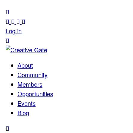
Log in
About
Community
Members
Opportunities
Events
Blog