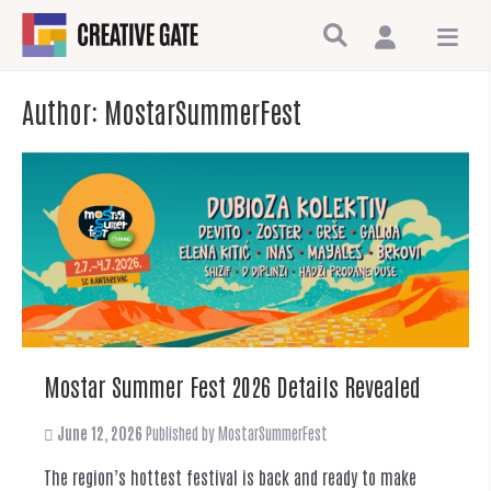
Author:
MostarSummerFest
Mostar Summer Fest 2026 Details Revealed
June 12, 2026
Published by
MostarSummerFest
The region’s hottest festival is back and ready to make