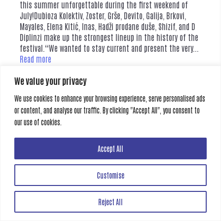
this summer unforgettable during the first weekend of
July!Dubioza Kolektiv, Zoster, Grše, Devito, Galija, Brkovi,
Mayales, Elena Kitić, Inas, Hadži prodane duše, Shizif, and D
Diplinzi make up the strongest lineup in the history of the
festival.“We wanted to stay current and present the very...
Read more
We value your privacy
Category:
News
Tags:
mostar summer fest
We use cookies to enhance your browsing experience, serve personalised ads
or content, and analyse our traffic. By clicking "Accept All", you consent to
our use of cookies.
Creative Gate
All rights reserved
Accept All
Customise
Reject All