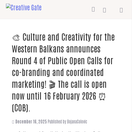
🎨 Culture and Creativity for the
Western Balkans announces
Round 4 of Public Open Calls for
co-branding and coordinated
marketing! 🎬 The call is open
now until 16 February 2026 ⏰
(COB).
December 16, 2025
Published by
BojanaColovic