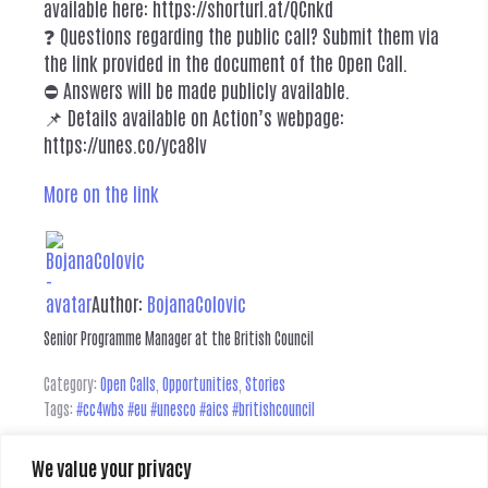
available here: https://shorturl.at/QCnkd
❓ Questions regarding the public call? Submit them via
the link provided in the document of the Open Call.
⛔ Answers will be made publicly available.
📌 Details available on Action’s webpage:
https://unes.co/yca8lv
More on the link
Author:
BojanaColovic
Senior Programme Manager at the British Council
Category:
Open Calls
,
Opportunities
,
Stories
Tags:
#cc4wbs #eu #unesco #aics #britishcouncil
We value your privacy