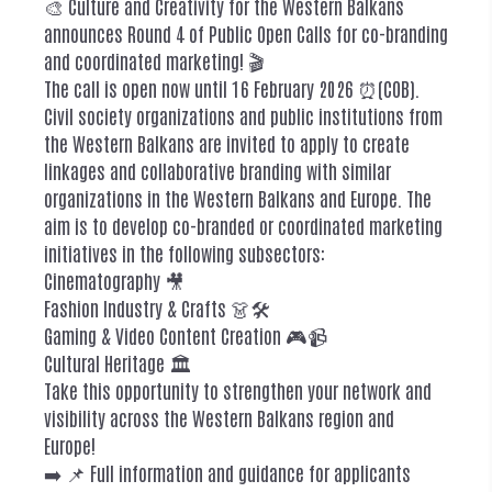
🎨 Culture and Creativity for the Western Balkans
announces Round 4 of Public Open Calls for co-branding
and coordinated marketing! 🎬
The call is open now until 16 February 2026 ⏰(COB).
Civil society organizations and public institutions from
the Western Balkans are invited to apply to create
linkages and collaborative branding with similar
organizations in the Western Balkans and Europe. The
aim is to develop co-branded or coordinated marketing
initiatives in the following subsectors:
Cinematography 🎥
Fashion Industry & Crafts 👗🛠️
Gaming & Video Content Creation 🎮📹
Cultural Heritage 🏛️
Take this opportunity to strengthen your network and
visibility across the Western Balkans region and
Europe!
➡️ 📌 Full information and guidance for applicants