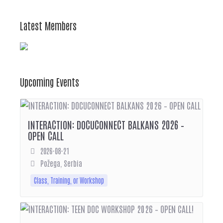
Latest Members
Upcoming Events
INTERACTION: DOCUCONNECT BALKANS 2026 –
OPEN CALL
2026-08-21
Požega, Serbia
Class, Training, or Workshop