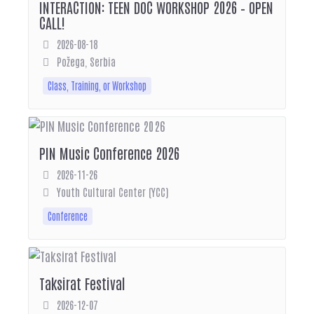
INTERACTION: TEEN DOC WORKSHOP 2026 – OPEN
CALL!
2026-08-18
Požega, Serbia
Class, Training, or Workshop
PIN Music Conference 2026
2026-11-26
Youth Cultural Center (YCC)
Conference
Taksirat Festival
2026-12-07