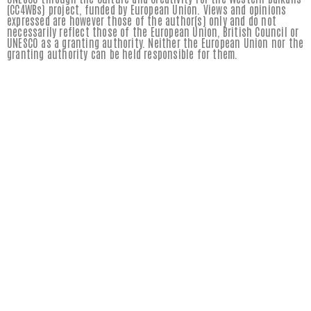
(CC4WBs) project, funded by European Union. Views and opinions
expressed are however those of the author(s) only and do not
necessarily reflect those of the European Union, British Council or
UNESCO as a granting authority. Neither the European Union nor the
granting authority can be held responsible for them.