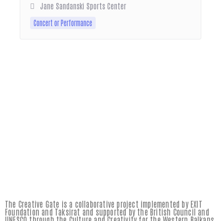
Jane Sandanski Sports Center
Concert or Performance
The Creative Gate is a collaborative project implemented by EXIT
Foundation and Taksirat and supported by the British Council and
UNESCO through the Culture and Creativity for the Western Balkans