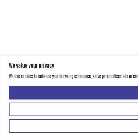
We value your privacy
We use cookies to enhance your browsing experience, serve personalised ads or conte