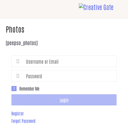
Photos
[peepso_photos]
Remember Me
Login
Register
Forgot Password