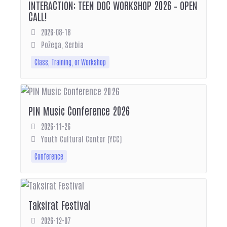
INTERACTION: TEEN DOC WORKSHOP 2026 – OPEN
CALL!
2026-08-18
Požega, Serbia
Class, Training, or Workshop
PIN Music Conference 2026
2026-11-26
Youth Cultural Center (YCC)
Conference
Taksirat Festival
2026-12-07