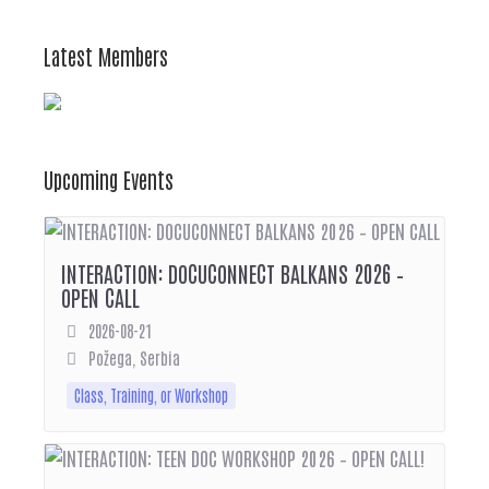
Latest Members
Upcoming Events
INTERACTION: DOCUCONNECT BALKANS 2026 –
OPEN CALL
2026-08-21
Požega, Serbia
Class, Training, or Workshop