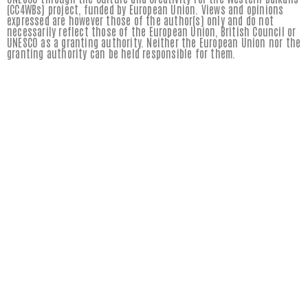
(CC4WBs) project, funded by European Union. Views and opinions
expressed are however those of the author(s) only and do not
necessarily reflect those of the European Union, British Council or
UNESCO as a granting authority. Neither the European Union nor the
granting authority can be held responsible for them.