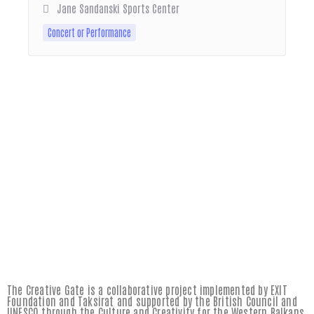
Jane Sandanski Sports Center
Concert or Performance
The Creative Gate is a collaborative project implemented by EXIT
Foundation and Taksirat and supported by the British Council and
UNESCO through the Culture and Creativity for the Western Balkans