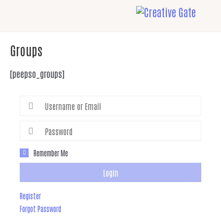
Groups
[peepso_groups]
Remember Me
Login
Register
Forgot Password