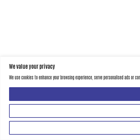
We value your privacy
We use cookies to enhance your browsing experience, serve personalised ads or conte