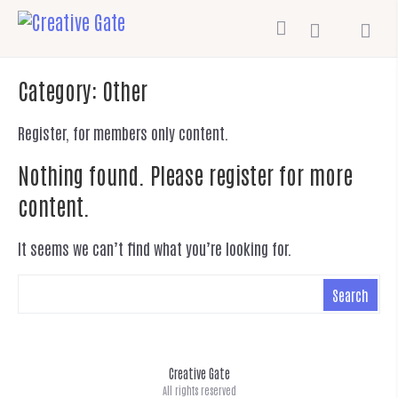
Category:
Other
Register, for members only content.
Nothing found. Please register for more
content.
It seems we can’t find what you’re looking for.
Creative Gate
All rights reserved