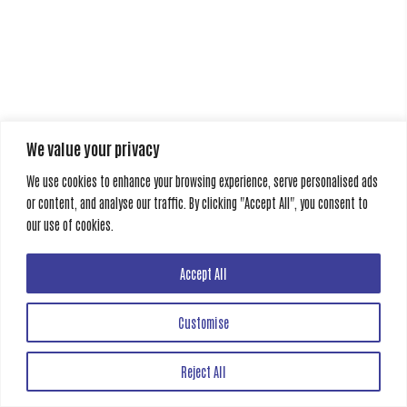
We value your privacy
We use cookies to enhance your browsing experience, serve personalised ads
or content, and analyse our traffic. By clicking "Accept All", you consent to
our use of cookies.
Accept All
Customise
Reject All