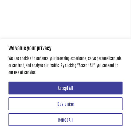
We value your privacy
We use cookies to enhance your browsing experience, serve personalised ads
or content, and analyse our traffic. By clicking "Accept All", you consent to
our use of cookies.
Accept All
Customise
Reject All