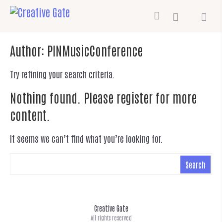
Author:
PINMusicConference
Try refining your search criteria.
Nothing found. Please register for more
content.
It seems we can’t find what you’re looking for.
Creative Gate
All rights reserved