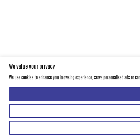
We value your privacy
We use cookies to enhance your browsing experience, serve personalised ads or conte