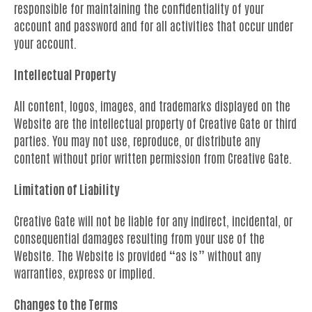
responsible for maintaining the confidentiality of your
account and password and for all activities that occur under
your account.
Intellectual Property
All content, logos, images, and trademarks displayed on the
Website are the intellectual property of Creative Gate or third
parties. You may not use, reproduce, or distribute any
content without prior written permission from Creative Gate.
Limitation of Liability
Creative Gate will not be liable for any indirect, incidental, or
consequential damages resulting from your use of the
Website. The Website is provided “as is” without any
warranties, express or implied.
Changes to the Terms