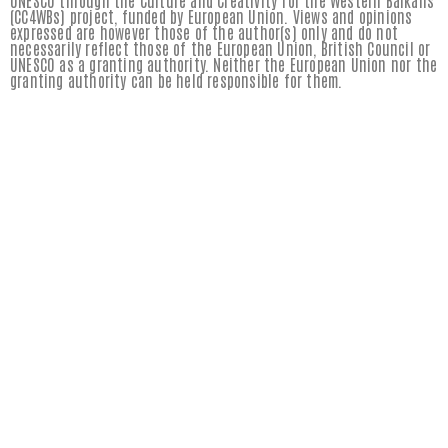
UNESCO through the Culture and Creativity for the Western Balkans
(CC4WBs) project, funded by European Union. Views and opinions
expressed are however those of the author(s) only and do not
necessarily reflect those of the European Union, British Council or
UNESCO as a granting authority. Neither the European Union nor the
granting authority can be held responsible for them.