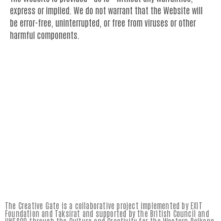
express or implied. We do not warrant that the Website will
be error-free, uninterrupted, or free from viruses or other
harmful components.
The Creative Gate is a collaborative project implemented by EXIT
Foundation and Taksirat and supported by the British Council and