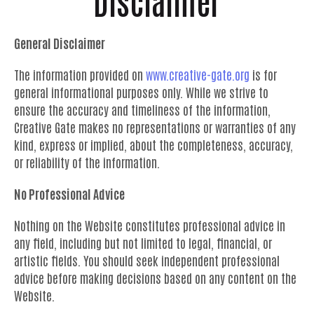
Disclaimer
General Disclaimer
The information provided on
www.creative-gate.org
is for
general informational purposes only. While we strive to
ensure the accuracy and timeliness of the information,
Creative Gate makes no representations or warranties of any
kind, express or implied, about the completeness, accuracy,
or reliability of the information.
No Professional Advice
Nothing on the Website constitutes professional advice in
any field, including but not limited to legal, financial, or
artistic fields. You should seek independent professional
advice before making decisions based on any content on the
Website.