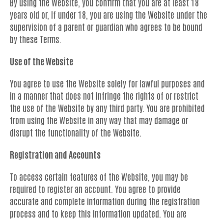
By using the Website, you confirm that you are at least 18
years old or, if under 18, you are using the Website under the
supervision of a parent or guardian who agrees to be bound
by these Terms.
Use of the Website
You agree to use the Website solely for lawful purposes and
in a manner that does not infringe the rights of or restrict
the use of the Website by any third party. You are prohibited
from using the Website in any way that may damage or
disrupt the functionality of the Website.
Registration and Accounts
To access certain features of the Website, you may be
required to register an account. You agree to provide
accurate and complete information during the registration
process and to keep this information updated. You are