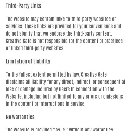
Third-Party Links
The Website may contain links to third-party websites or
services. These links are provided for your convenience and
do not signify that we endorse the third-party content.
Creative Gate is not responsible for the content or practices
of linked third-party websites.
Limitation of Liability
To the fullest extent permitted by law, Creative Gate
disclaims all liability for any direct, indirect, or consequential
loss or damage incurred by users in connection with the
Website, including but not limited to any errors or omissions
in the content or interruptions in service.
No Warranties
The Website is provided “as is” without any warranties,