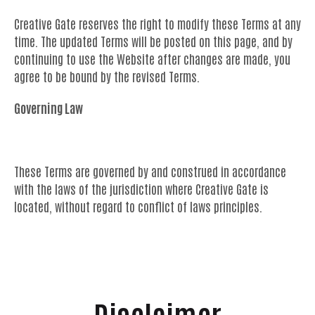
Creative Gate reserves the right to modify these Terms at any
time. The updated Terms will be posted on this page, and by
continuing to use the Website after changes are made, you
agree to be bound by the revised Terms.
Governing Law
These Terms are governed by and construed in accordance
with the laws of the jurisdiction where Creative Gate is
located, without regard to conflict of laws principles.