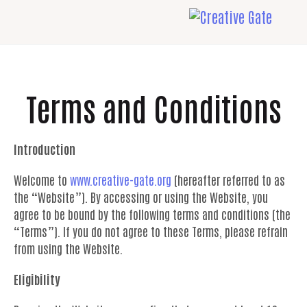
Terms and Conditions
Introduction
Welcome to
www.creative-gate.org
(hereafter referred to as
the “Website”). By accessing or using the Website, you
agree to be bound by the following terms and conditions (the
“Terms”). If you do not agree to these Terms, please refrain
from using the Website.
Eligibility